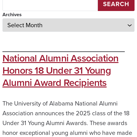
SEARCH
Archives
National Alumni Association
Honors 18 Under 31 Young
Alumni Award Recipients
The University of Alabama National Alumni
Association announces the 2025 class of the 18
Under 31 Young Alumni Awards. These awards
honor exceptional young alumni who have made