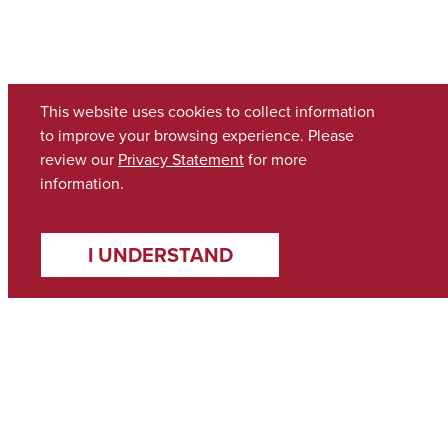
This website uses cookies to collect information
to improve your browsing experience. Please
review our
Privacy Statement
for more
information.
I UNDERSTAND