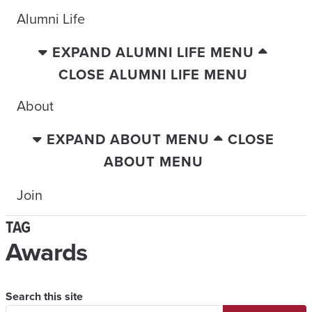
Alumni Life
EXPAND ALUMNI LIFE MENU
CLOSE ALUMNI LIFE MENU
About
EXPAND ABOUT MENU
CLOSE
ABOUT MENU
Join
TAG
Awards
Search this site