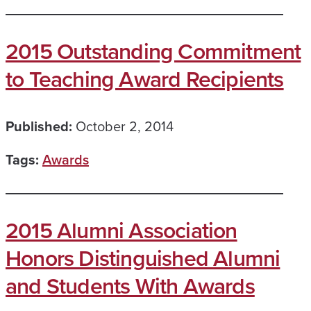
2015 Outstanding Commitment
to Teaching Award Recipients
Published:
October 2, 2014
Tags:
Awards
2015 Alumni Association
Honors Distinguished Alumni
and Students With Awards