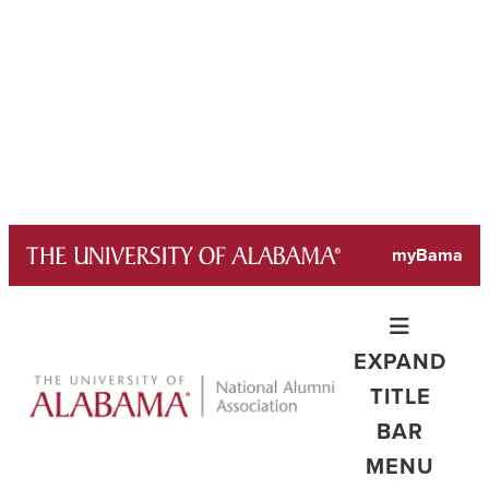
Skip
myBama
to
content
EXPAND
TITLE
BAR
MENU