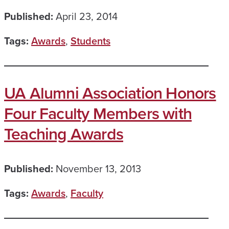
Published:
April 23, 2014
Tags:
Awards
,
Students
UA Alumni Association Honors
Four Faculty Members with
Teaching Awards
Published:
November 13, 2013
Tags:
Awards
,
Faculty