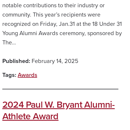
notable contributions to their industry or
community. This year’s recipients were
recognized on Friday, Jan.31 at the 18 Under 31
Young Alumni Awards ceremony, sponsored by
The…
Published:
February 14, 2025
Tags:
Awards
2024 Paul W. Bryant Alumni-
Athlete Award