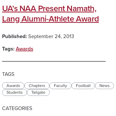
UA’s NAA Present Namath,
Lang Alumni-Athlete Award
Published:
September 24, 2013
Tags:
Awards
TAGS
Awards
Chapters
Faculty
Football
News
Students
Tailgate
CATEGORIES