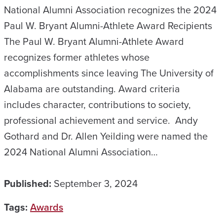
National Alumni Association recognizes the 2024
Paul W. Bryant Alumni-Athlete Award Recipients
The Paul W. Bryant Alumni-Athlete Award
recognizes former athletes whose
accomplishments since leaving The University of
Alabama are outstanding. Award criteria
includes character, contributions to society,
professional achievement and service. Andy
Gothard and Dr. Allen Yeilding were named the
2024 National Alumni Association…
Published:
September 3, 2024
Tags:
Awards