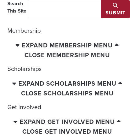
Search
This Site
SUBMIT
Membership
EXPAND MEMBERSHIP MENU
CLOSE MEMBERSHIP MENU
Scholarships
EXPAND SCHOLARSHIPS MENU
CLOSE SCHOLARSHIPS MENU
Get Involved
EXPAND GET INVOLVED MENU
CLOSE GET INVOLVED MENU