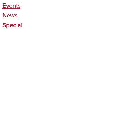
Events
News
Special