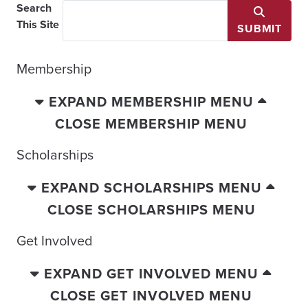
Search
This Site
SUBMIT
Membership
EXPAND MEMBERSHIP MENU
CLOSE MEMBERSHIP MENU
Scholarships
EXPAND SCHOLARSHIPS MENU
CLOSE SCHOLARSHIPS MENU
Get Involved
EXPAND GET INVOLVED MENU
CLOSE GET INVOLVED MENU