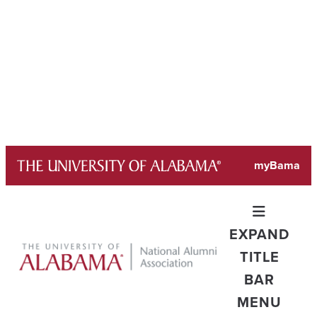
Skip
myBama
to
content
EXPAND
TITLE
BAR
MENU