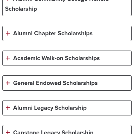
Scholarship
Alumni Chapter Scholarships
Academic Walk-on Scholarships
General Endowed Scholarships
Alumni Legacy Scholarship
Capstone Legacy Scholarship