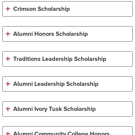
Crimson Scholarship
Alumni Honors Scholarship
Traditions Leadership Scholarship
Alumni Leadership Scholarship
Alumni Ivory Tusk Scholarship
Alumni Community College Honors