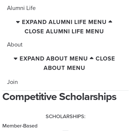
Alumni Life
EXPAND ALUMNI LIFE MENU
CLOSE ALUMNI LIFE MENU
About
EXPAND ABOUT MENU
CLOSE
ABOUT MENU
Join
Competitive Scholarships
SCHOLARSHIPS:
Member-Based