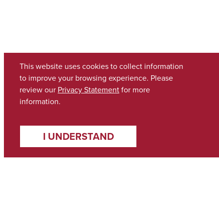
This website uses cookies to collect information
to improve your browsing experience. Please
review our
Privacy Statement
for more
information.
I UNDERSTAND