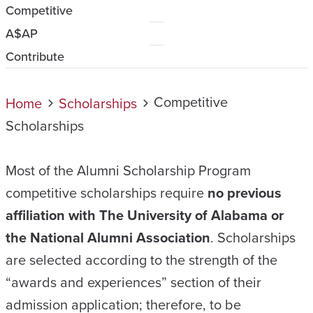
Competitive
A$AP
Contribute
Competitive
Home
Scholarships
Scholarships
Most of the Alumni Scholarship Program
competitive scholarships require
no previous
affiliation with The University of Alabama or
the National Alumni Association
. Scholarships
are selected according to the strength of the
“awards and experiences” section of their
admission application; therefore, to be