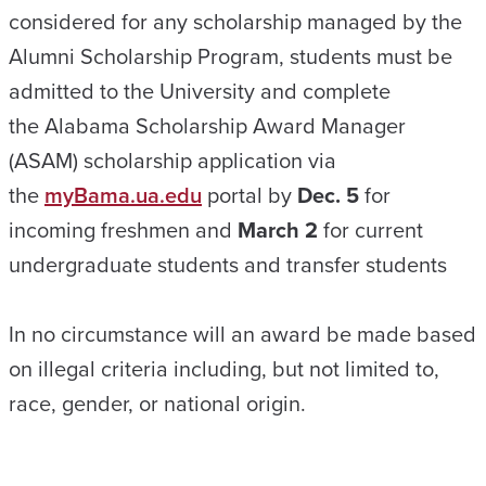
considered for any scholarship managed by the
Alumni Scholarship Program, students must be
admitted to the University and complete
the
Alabama Scholarship Award Manager
(ASAM) scholarship application
via
the
myBama.ua.edu
portal by
Dec. 5
for
incoming freshmen and
March 2
for current
undergraduate students and transfer students
In no circumstance will an award be made based
on illegal criteria including, but not limited to,
race, gender, or national origin.