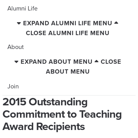
Alumni Life
EXPAND ALUMNI LIFE MENU
CLOSE ALUMNI LIFE MENU
About
EXPAND ABOUT MENU
CLOSE
ABOUT MENU
Join
2015 Outstanding
Commitment to Teaching
Award Recipients