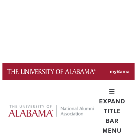
Skip
myBama
to
content
EXPAND
TITLE
BAR
MENU