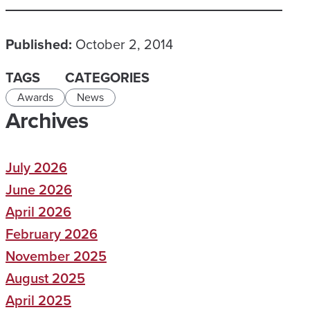
Published:
October 2, 2014
TAGS
CATEGORIES
Awards
News
Archives
July 2026
June 2026
April 2026
February 2026
November 2025
August 2025
April 2025