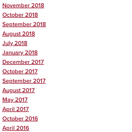
November 2018
October 2018
September 2018
August 2018
July 2018
January 2018
December 2017
October 2017
September 2017
August 2017
May 2017
April 2017
October 2016
April 2016