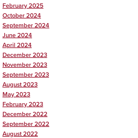
February 2025
October 2024
September 2024
June 2024
April 2024
December 2023
November 2023
September 2023
August 2023
May 2023
February 2023
December 2022
September 2022
August 2022