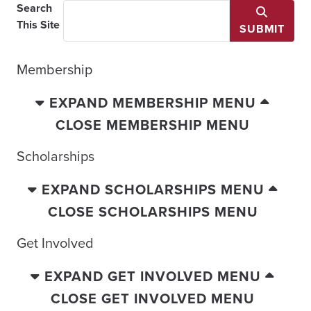
Search
This Site
SUBMIT
Membership
EXPAND MEMBERSHIP MENU
CLOSE MEMBERSHIP MENU
Scholarships
EXPAND SCHOLARSHIPS MENU
CLOSE SCHOLARSHIPS MENU
Get Involved
EXPAND GET INVOLVED MENU
CLOSE GET INVOLVED MENU