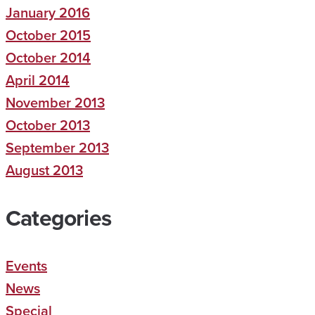
January 2016
October 2015
October 2014
April 2014
November 2013
October 2013
September 2013
August 2013
Categories
Events
News
Special