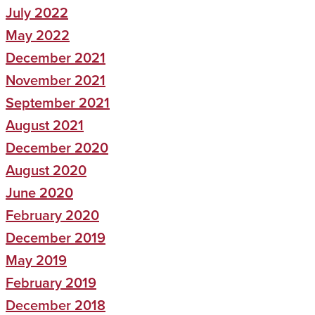
July 2022
May 2022
December 2021
November 2021
September 2021
August 2021
December 2020
August 2020
June 2020
February 2020
December 2019
May 2019
February 2019
December 2018