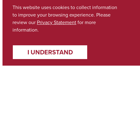
This website uses cookies to collect information
to improve your browsing experience. Please
review our
Privacy Statement
for more
information.
I UNDERSTAND