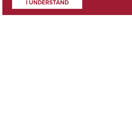
I UNDERSTAND