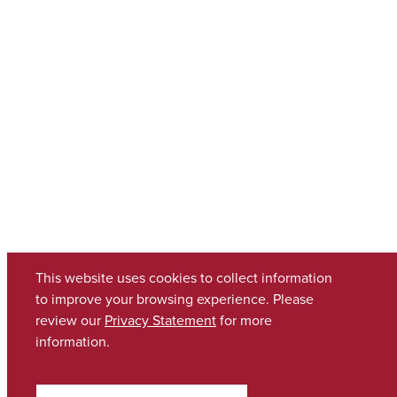
This website uses cookies to collect information
to improve your browsing experience. Please
review our
Privacy Statement
for more
information.