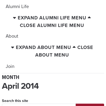
Alumni Life
EXPAND ALUMNI LIFE MENU
CLOSE ALUMNI LIFE MENU
About
EXPAND ABOUT MENU
CLOSE
ABOUT MENU
Join
MONTH
April 2014
Search this site