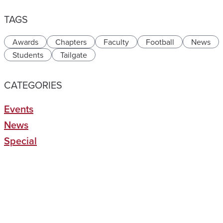
TAGS
Awards
Chapters
Faculty
Football
News
Students
Tailgate
CATEGORIES
Events
News
Special