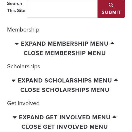
Search
This Site
SUBMIT
Membership
EXPAND MEMBERSHIP MENU
CLOSE MEMBERSHIP MENU
Scholarships
EXPAND SCHOLARSHIPS MENU
CLOSE SCHOLARSHIPS MENU
Get Involved
EXPAND GET INVOLVED MENU
CLOSE GET INVOLVED MENU