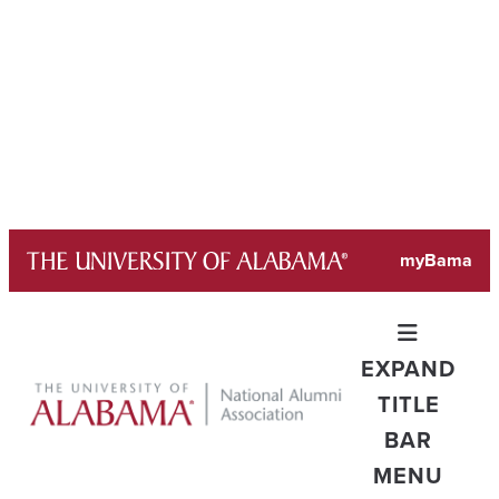
Skip
myBama
to
content
EXPAND
TITLE
BAR
MENU