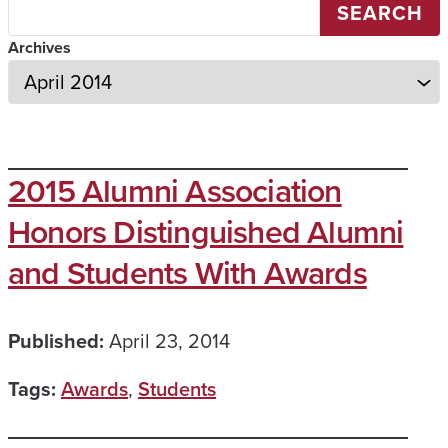
SEARCH
Archives
2015 Alumni Association
Honors Distinguished Alumni
and Students With Awards
Published:
April 23, 2014
Tags:
Awards
,
Students