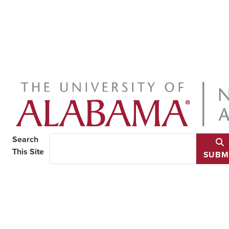
Search
This Site
SUBM