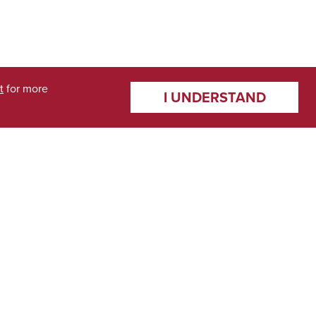
t
for more
I UNDERSTAND