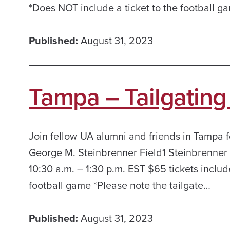
*Does NOT include a ticket to the football g
Published:
August 31, 2023
Tampa – Tailgating 
Join fellow UA alumni and friends in Tampa fo
George M. Steinbrenner Field1 Steinbrenner
10:30 a.m. – 1:30 p.m. EST $65 tickets includ
football game *Please note the tailgate…
Published:
August 31, 2023