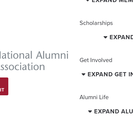
EXPAND MEM
Scholarships
EXPAN
Get Involved
EXPAND GET 
IT
Alumni Life
EXPAND ALU