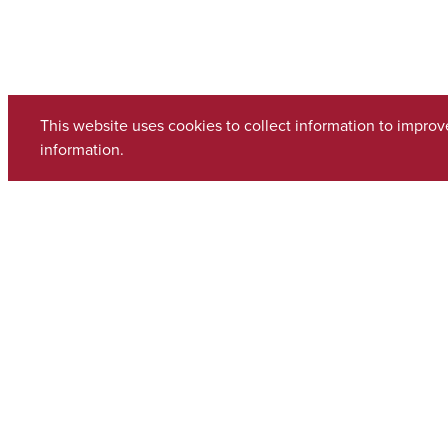
This website uses cookies to collect information to impro
information.