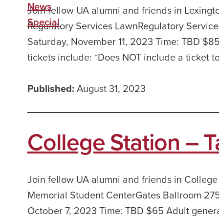
News
Join fellow UA alumni and friends in Lexingto
Special
Regulatory Services LawnRegulatory Services
Saturday, November 11, 2023 Time: TBD $85 
tickets include: *Does NOT include a ticket t
Published:
August 31, 2023
College Station – T
Join fellow UA alumni and friends in College
Memorial Student CenterGates Ballroom 275 
October 7, 2023 Time: TBD $65 Adult general