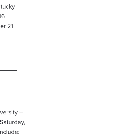
ntucky –
46
er 21
versity –
Saturday,
include: