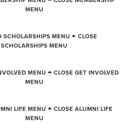
BERSHIP MENU
CLOSE MEMBERSHIP
MENU
D SCHOLARSHIPS MENU
CLOSE
SCHOLARSHIPS MENU
INVOLVED MENU
CLOSE GET INVOLVED
MENU
MNI LIFE MENU
CLOSE ALUMNI LIFE
MENU