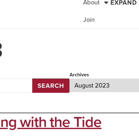
About
EXPAND
Join
3
Archives
SEARCH
ing with the Tide