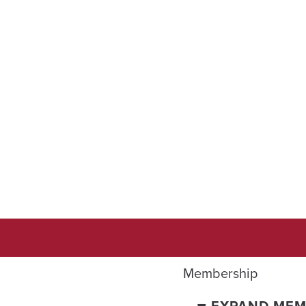
Membership