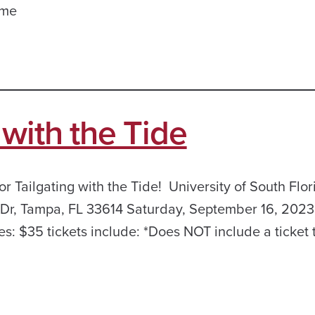
ame
with the Tide
r Tailgating with the Tide! University of South Flor
 Dr, Tampa, FL 33614 Saturday, September 16, 2023
es: $35 tickets include: *Does NOT include a ticket 