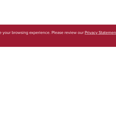
ve your browsing experience. Please review our
Privacy Statemen