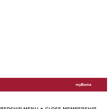
myBama