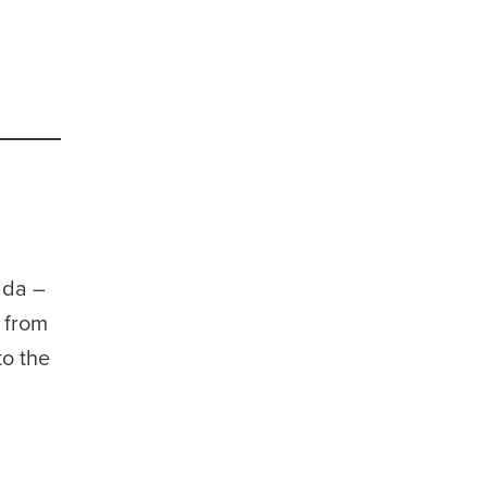
ida –
 from
to the