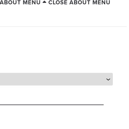
 ABOUT MENU
CLOSE ABOUT MENU