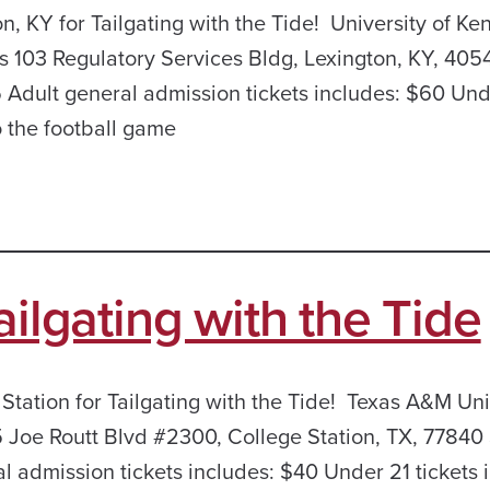
n, KY for Tailgating with the Tide! University of Ke
 103 Regulatory Services Bldg, Lexington, KY, 405
Adult general admission tickets includes: $60 Und
o the football game
ailgating with the Tide
 Station for Tailgating with the Tide! Texas A&M Uni
Joe Routt Blvd #2300, College Station, TX, 77840 
 admission tickets includes: $40 Under 21 tickets 