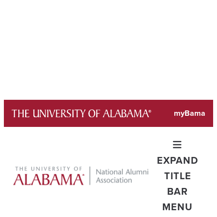
Skip
myBama
to
content
EXPAND
TITLE
BAR
MENU