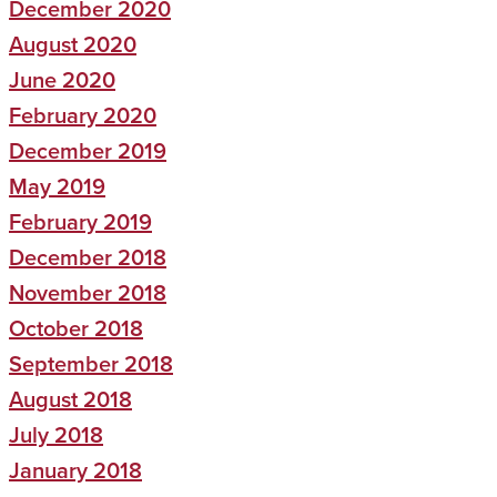
December 2020
August 2020
June 2020
February 2020
December 2019
May 2019
February 2019
December 2018
November 2018
October 2018
September 2018
August 2018
July 2018
January 2018