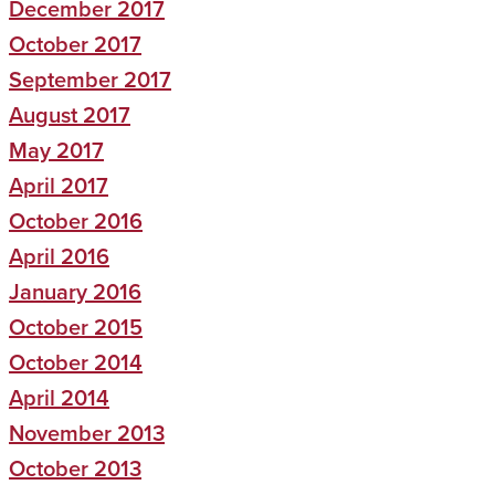
December 2017
October 2017
September 2017
August 2017
May 2017
April 2017
October 2016
April 2016
January 2016
October 2015
October 2014
April 2014
November 2013
October 2013