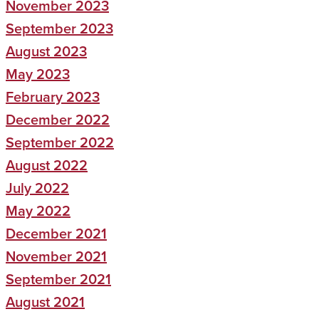
November 2023
September 2023
August 2023
May 2023
February 2023
December 2022
September 2022
August 2022
July 2022
May 2022
December 2021
November 2021
September 2021
August 2021