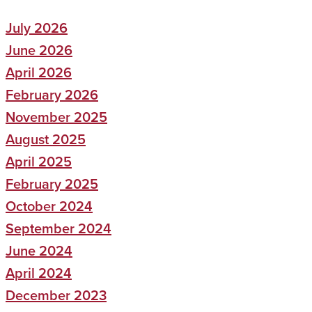
July 2026
June 2026
April 2026
February 2026
November 2025
August 2025
April 2025
February 2025
October 2024
September 2024
June 2024
April 2024
December 2023