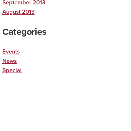
September 2013
August 2013
Categories
Events
News
Special