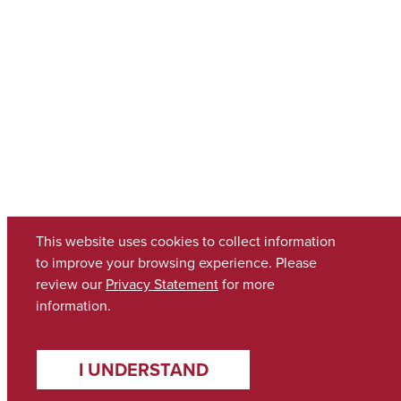
This website uses cookies to collect information
to improve your browsing experience. Please
review our
Privacy Statement
for more
information.
I UNDERSTAND