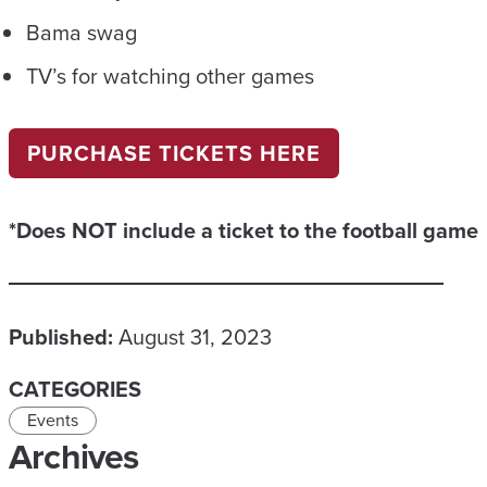
Bama swag
TV’s for watching other games
PURCHASE TICKETS HERE
*Does NOT include a ticket to the football game
Published:
August 31, 2023
CATEGORIES
Events
Archives