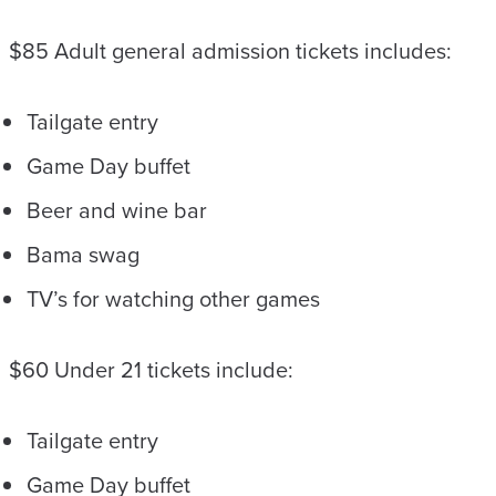
$85 Adult general admission tickets includes:
Tailgate entry
Game Day buffet
Beer and wine bar
Bama swag
TV’s for watching other games
$60 Under 21 tickets include:
Tailgate entry
Game Day buffet