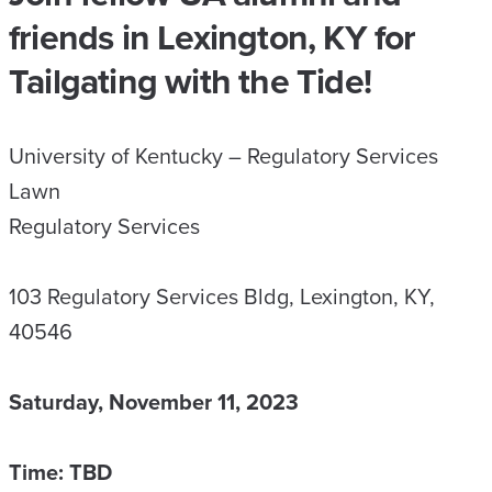
friends in Lexington, KY for
Tailgating with the Tide!
University of Kentucky – Regulatory Services
Lawn
Regulatory Services
103 Regulatory Services Bldg, Lexington, KY,
40546
Saturday, November 11, 2023
Time: TBD