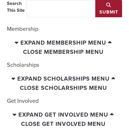
Search
This Site
SUBMIT
Membership
EXPAND MEMBERSHIP MENU
CLOSE MEMBERSHIP MENU
Scholarships
EXPAND SCHOLARSHIPS MENU
CLOSE SCHOLARSHIPS MENU
Get Involved
EXPAND GET INVOLVED MENU
CLOSE GET INVOLVED MENU