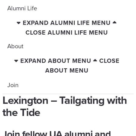
Alumni Life
EXPAND ALUMNI LIFE MENU
CLOSE ALUMNI LIFE MENU
About
EXPAND ABOUT MENU
CLOSE
ABOUT MENU
Join
Lexington – Tailgating with
the Tide
Join fellow UA alumni and