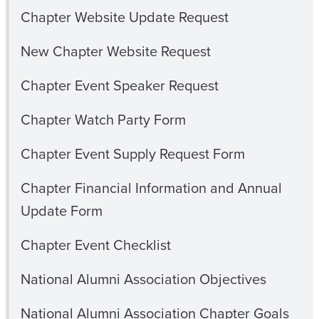
Chapter Website Update Request
New Chapter Website Request
Chapter Event Speaker Request
Chapter Watch Party Form
Chapter Event Supply Request Form
Chapter Financial Information and Annual
Update Form
Chapter Event Checklist
National Alumni Association Objectives
National Alumni Association Chapter Goals