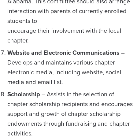
Alabama. This committee should also arrange
interaction with parents of currently enrolled
students to
encourage their involvement with the local
chapter.
Website and Electronic Communications
–
Develops and maintains various chapter
electronic media, including website, social
media and email list.
Scholarship
– Assists in the selection of
chapter scholarship recipients and encourages
support and growth of chapter scholarship
endowments through fundraising and chapter
activities.