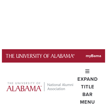
Skip
myBama
to
content
EXPAND
TITLE
BAR
MENU