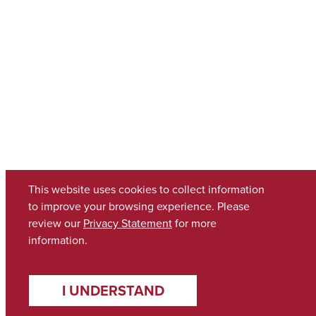
This website uses cookies to collect information
to improve your browsing experience. Please
review our
Privacy Statement
for more
information.
I UNDERSTAND