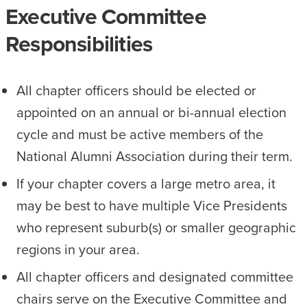
Executive Committee
Responsibilities
All chapter officers should be elected or
appointed on an annual or bi-annual election
cycle and must be active members of the
National Alumni Association during their term.
If your chapter covers a large metro area, it
may be best to have multiple Vice Presidents
who represent suburb(s) or smaller geographic
regions in your area.
All chapter officers and designated committee
chairs serve on the Executive Committee and