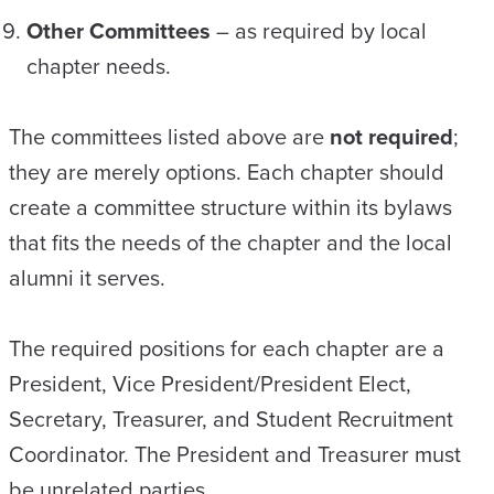
Other Committees
– as required by local
chapter needs.
The committees listed above are
not required
;
they are merely options. Each chapter should
create a committee structure within its bylaws
that fits the needs of the chapter and the local
alumni it serves.
The required positions for each chapter are a
President, Vice President/President Elect,
Secretary, Treasurer, and Student Recruitment
Coordinator. The President and Treasurer must
be unrelated parties.