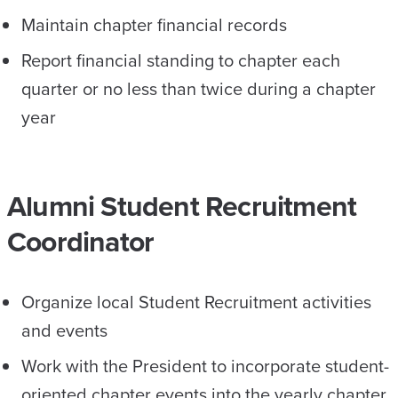
Maintain chapter financial records
Report financial standing to chapter each
quarter or no less than twice during a chapter
year
Alumni Student Recruitment
Coordinator
Organize local Student Recruitment activities
and events
Work with the President to incorporate student-
oriented chapter events into the yearly chapter