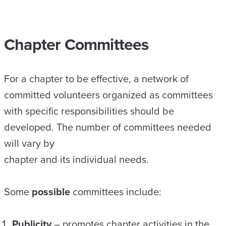
Chapter Committees
For a chapter to be effective, a network of
committed volunteers organized as committees
with specific responsibilities should be
developed. The number of committees needed
will vary by
chapter and its individual needs.
Some
possible
committees include:
Publicity
– promotes chapter activities in the