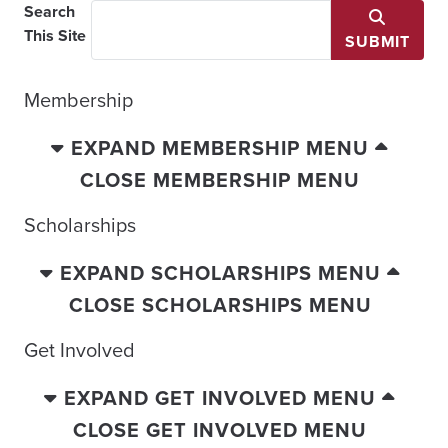
Search
This Site
SUBMIT
Membership
EXPAND MEMBERSHIP MENU
CLOSE MEMBERSHIP MENU
Scholarships
EXPAND SCHOLARSHIPS MENU
CLOSE SCHOLARSHIPS MENU
Get Involved
EXPAND GET INVOLVED MENU
CLOSE GET INVOLVED MENU