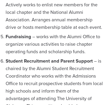
Actively works to enlist new members for the
local chapter and the National Alumni
Association. Arranges annual membership
drive or hosts membership table at each event.
Fundraising
– works with the Alumni Office to
organize various activities to raise chapter
operating funds and scholarship funds.
Student Recruitment and Parent Support
– is
chaired by the Alumni Student Recruitment
Coordinator who works with the Admissions
Office to recruit prospective students from local
high schools and inform them of the
advantages of attending The University of