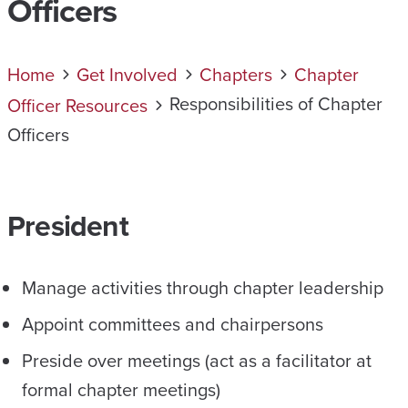
Officers
Home
Get Involved
Chapters
Chapter
Responsibilities of Chapter
Officer Resources
Officers
President
Manage activities through chapter leadership
Appoint committees and chairpersons
Preside over meetings (act as a facilitator at
formal chapter meetings)