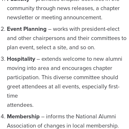
community through news releases, a chapter
newsletter or meeting announcement.
Event Planning
– works with president-elect
and other chairpersons and their committees to
plan event, select a site, and so on.
Hospitality
– extends welcome to new alumni
moving into area and encourages chapter
participation. This diverse committee should
greet attendees at all events, especially first-
time
attendees.
Membership
– informs the National Alumni
Association of changes in local membership.