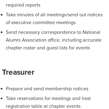
required reports
Take minutes of all meetings/send out notices
of executive committee meetings
Send necessary correspondence to National
Alumni Association office, including accurate
chapter roster and guest lists for events
Treasurer
Prepare and send membership notices
Take reservations for meetings and host
registration table at chapter events