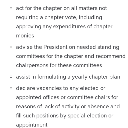
act for the chapter on all matters not
requiring a chapter vote, including
approving any expenditures of chapter
monies
advise the President on needed standing
committees for the chapter and recommend
chairpersons for these committees
assist in formulating a yearly chapter plan
declare vacancies to any elected or
appointed offices or committee chairs for
reasons of lack of activity or absence and
fill such positions by special election or
appointment