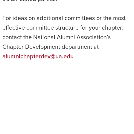
For ideas on additional committees or the most
effective committee structure for your chapter,
contact the National Alumni Association’s
Chapter Development department at
alumnichapterdev@ua.edu
.