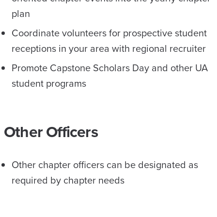
plan
Coordinate volunteers for prospective student
receptions in your area with regional recruiter
Promote Capstone Scholars Day and other UA
student programs
Other Officers
Other chapter officers can be designated as
required by chapter needs