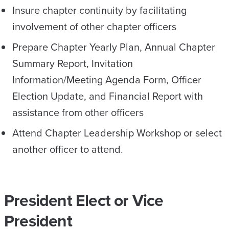
Insure chapter continuity by facilitating
involvement of other chapter officers
Prepare Chapter Yearly Plan, Annual Chapter
Summary Report, Invitation
Information/Meeting Agenda Form, Officer
Election Update, and Financial Report with
assistance from other officers
Attend Chapter Leadership Workshop or select
another officer to attend.
President Elect or Vice
President