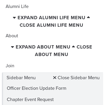
Alumni Life
EXPAND ALUMNI LIFE MENU
CLOSE ALUMNI LIFE MENU
About
EXPAND ABOUT MENU
CLOSE
ABOUT MENU
Join
Sidebar Menu
Close Sidebar Menu
Officer Election Update Form
Chapter Event Request