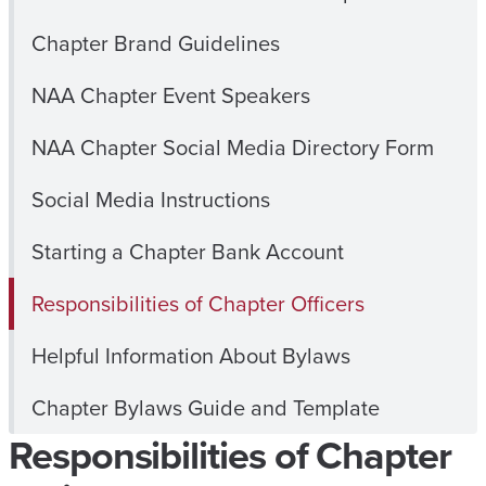
Chapter Brand Guidelines
NAA Chapter Event Speakers
NAA Chapter Social Media Directory Form
Social Media Instructions
Starting a Chapter Bank Account
Responsibilities of Chapter Officers
Helpful Information About Bylaws
Chapter Bylaws Guide and Template
Responsibilities of Chapter