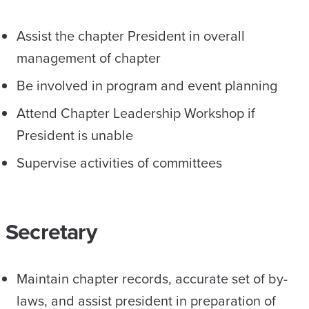
Assist the chapter President in overall
management of chapter
Be involved in program and event planning
Attend Chapter Leadership Workshop if
President is unable
Supervise activities of committees
Secretary
Maintain chapter records, accurate set of by-
laws, and assist president in preparation of