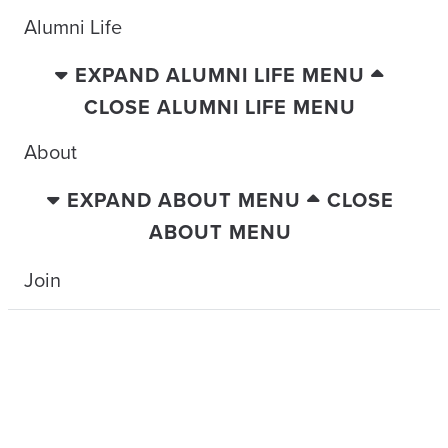
Alumni Life
EXPAND ALUMNI LIFE MENU
CLOSE ALUMNI LIFE MENU
About
EXPAND ABOUT MENU
CLOSE
ABOUT MENU
Join
TRAVELING WITH THE TIDE