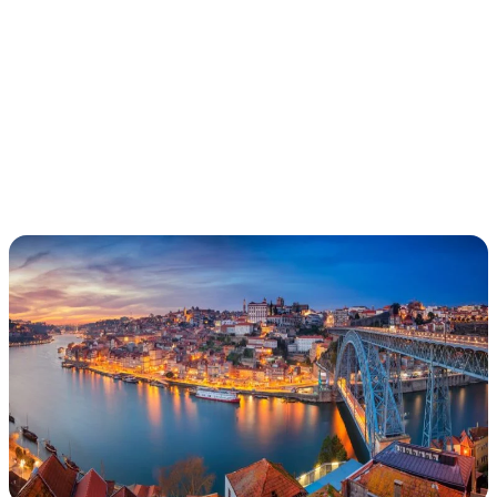
PORTUGAL
ADVENTURE
(YOUNG ALUMNI)