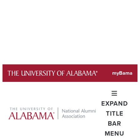
Skip
myBama
to
content
EXPAND
TITLE
BAR
MENU