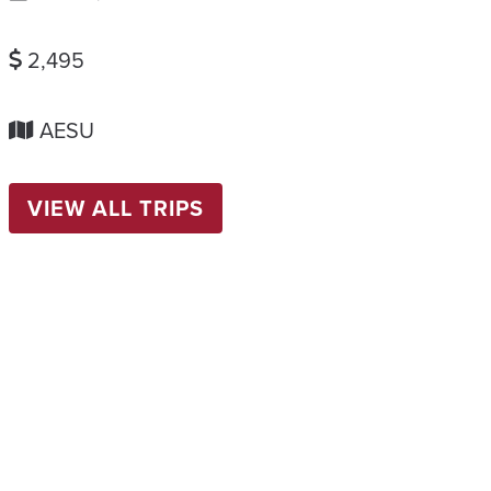
2,495
AESU
VIEW ALL TRIPS