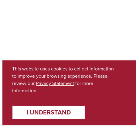
This website uses cookies to collect information
to improve your browsing experience. Please
review our
Privacy Statement
for more
information.
I UNDERSTAND