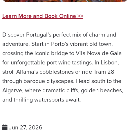
Learn More and Book Online >>
Discover Portugal’s perfect mix of charm and
adventure. Start in Porto’s vibrant old town,
crossing the iconic bridge to Vila Nova de Gaia
for unforgettable port wine tastings. In Lisbon,
stroll Alfama’s cobblestones or ride Tram 28
through baroque cityscapes. Head south to the
Algarve, where dramatic cliffs, golden beaches,
and thrilling watersports await.
Jun 27, 2026