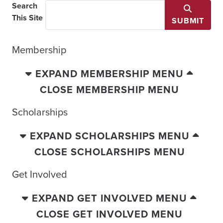
Search
This Site
SUBMIT
Membership
EXPAND MEMBERSHIP MENU
CLOSE MEMBERSHIP MENU
Scholarships
EXPAND SCHOLARSHIPS MENU
CLOSE SCHOLARSHIPS MENU
Get Involved
EXPAND GET INVOLVED MENU
CLOSE GET INVOLVED MENU