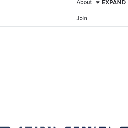
About
EXPAND
Join
TRAVELING WITH THE TIDE
EAL & QUEBE
CHRISTMAS