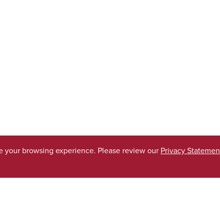
ve your browsing experience. Please review our
Privacy Statemen