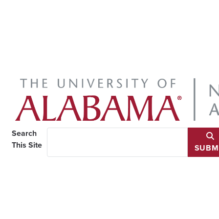
Search
This Site
SUBM