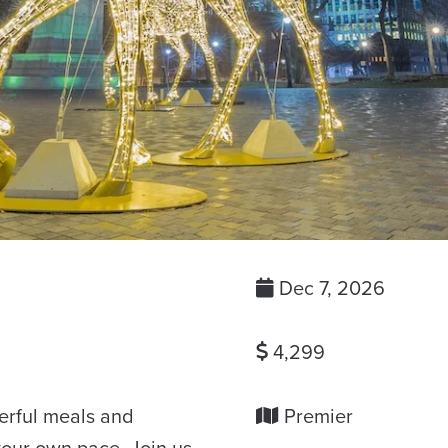
Dec 7, 2026
4,299
derful meals and
Premier