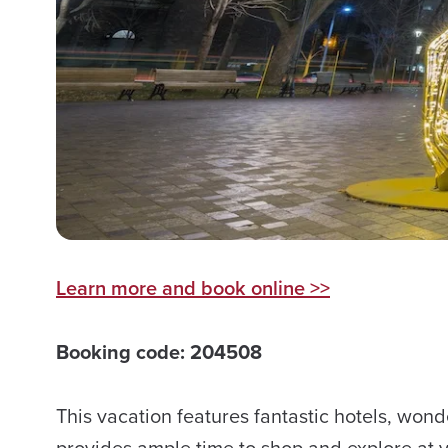
Learn more and book online >>
Booking code: 204508
This vacation features fantastic hotels, won