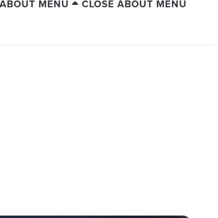
 ABOUT MENU
CLOSE ABOUT MENU
C CITY