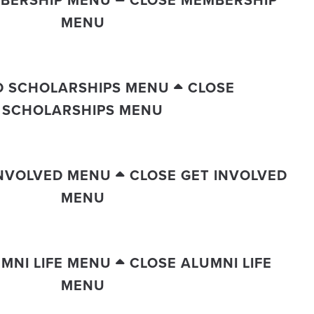
BERSHIP MENU
CLOSE MEMBERSHIP
MENU
D SCHOLARSHIPS MENU
CLOSE
SCHOLARSHIPS MENU
INVOLVED MENU
CLOSE GET INVOLVED
MENU
MNI LIFE MENU
CLOSE ALUMNI LIFE
MENU