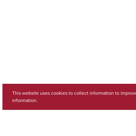
This website uses cookies to collect information to impro
information.