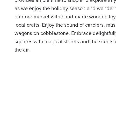
provides ample time to shop and explore at 
as we enjoy the holiday season and wander
outdoor market with hand-made wooden toy
local crafts. Enjoy the sound of carolers, m
wagons on cobblestone. Embrace delightful
squares with magical streets and the scents o
the air.