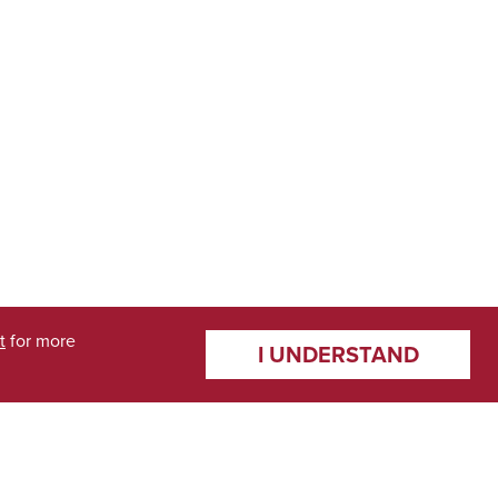
t
for more
I UNDERSTAND