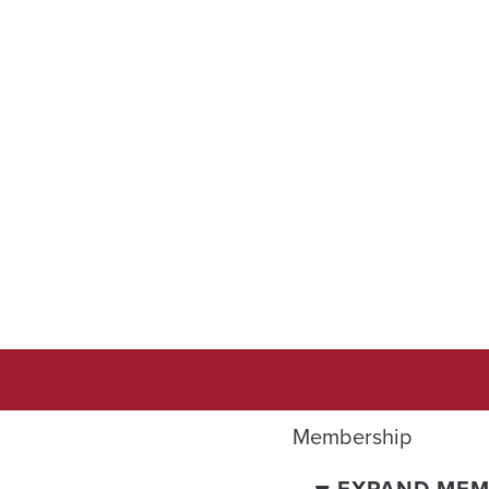
Membership