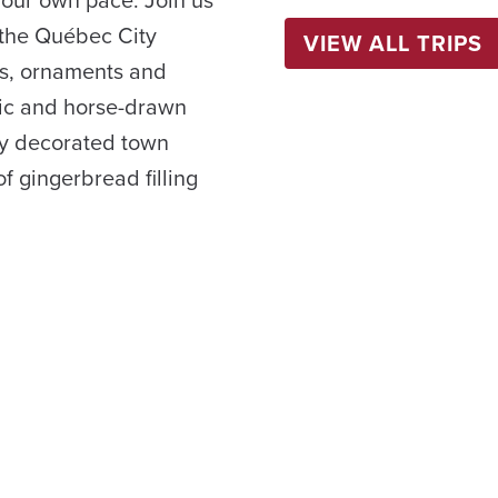
your own pace. Join us
 the Québec City
VIEW ALL TRIPS
s, ornaments and
usic and horse-drawn
ly decorated town
f gingerbread filling