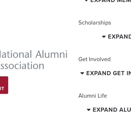
EXPAND MEM
Scholarships
EXPAN
Get Involved
EXPAND GET 
IT
Alumni Life
EXPAND ALU