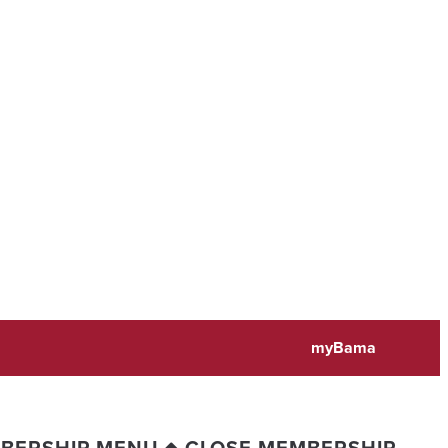
myBama