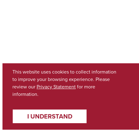
This website uses cookies to collect information
to improve your browsing experience. Please
review our
Privacy Statement
for more
information.
I UNDERSTAND