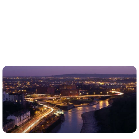
TRAVELING WITH THE TIDE
IRISH EMERALDS