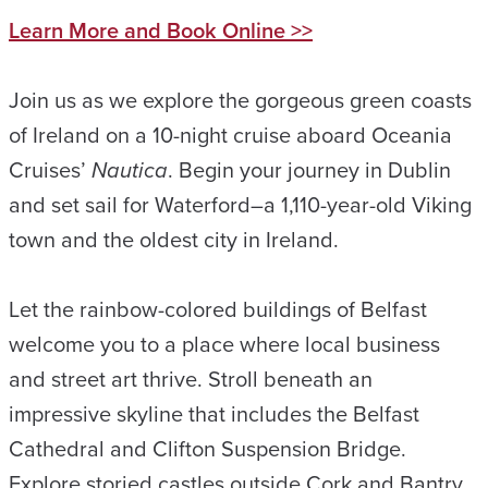
Learn More and Book Online >>
Join us as we explore the gorgeous green coasts
of Ireland on a 10-night cruise aboard Oceania
Cruises’
Nautica
. Begin your journey in Dublin
and set sail for Waterford–a 1,110-year-old Viking
town and the oldest city in Ireland.
Let the rainbow-colored buildings of Belfast
welcome you to a place where local business
and street art thrive. Stroll beneath an
impressive skyline that includes the Belfast
Cathedral and Clifton Suspension Bridge.
Explore storied castles outside Cork and Bantry