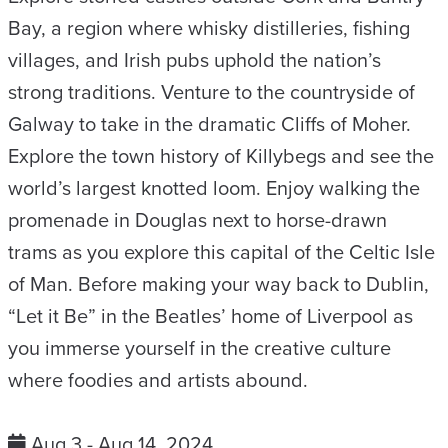
Bay, a region where whisky distilleries, fishing
villages, and Irish pubs uphold the nation’s
strong traditions. Venture to the countryside of
Galway to take in the dramatic Cliffs of Moher.
Explore the town history of Killybegs and see the
world’s largest knotted loom. Enjoy walking the
promenade in Douglas next to horse-drawn
trams as you explore this capital of the Celtic Isle
of Man. Before making your way back to Dublin,
“Let it Be” in the Beatles’ home of Liverpool as
you immerse yourself in the creative culture
where foodies and artists abound.
Aug 3 - Aug 14, 2024