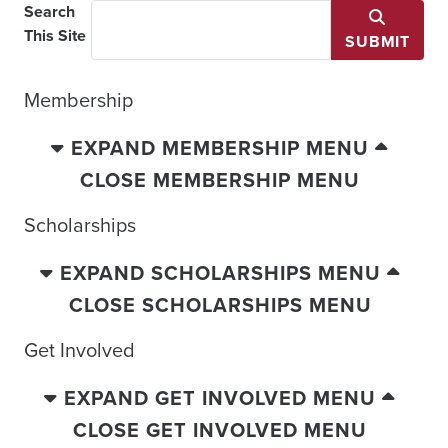
Search
This Site
SUBMIT
Membership
EXPAND MEMBERSHIP MENU
CLOSE MEMBERSHIP MENU
Scholarships
EXPAND SCHOLARSHIPS MENU
CLOSE SCHOLARSHIPS MENU
Get Involved
EXPAND GET INVOLVED MENU
CLOSE GET INVOLVED MENU