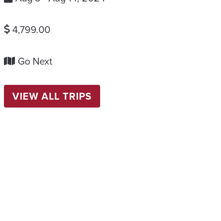
4,799.00
Go Next
VIEW ALL TRIPS