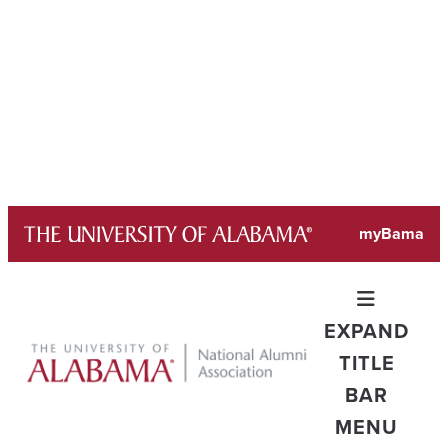
Skip
myBama
to
content
EXPAND
TITLE
BAR
MENU