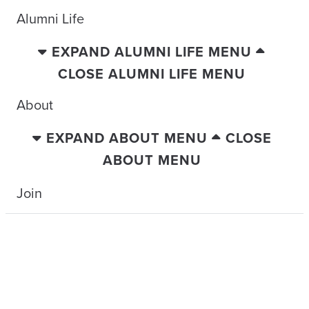
Alumni Life
EXPAND ALUMNI LIFE MENU
CLOSE ALUMNI LIFE MENU
About
EXPAND ABOUT MENU
CLOSE
ABOUT MENU
Join