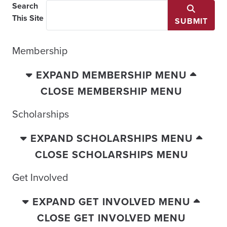
Search
This Site
SUBMIT
Membership
EXPAND MEMBERSHIP MENU
CLOSE MEMBERSHIP MENU
Scholarships
EXPAND SCHOLARSHIPS MENU
CLOSE SCHOLARSHIPS MENU
Get Involved
EXPAND GET INVOLVED MENU
CLOSE GET INVOLVED MENU