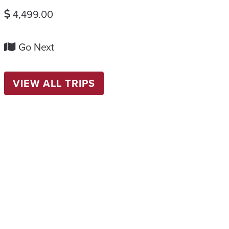
4,499.00
Go Next
VIEW ALL TRIPS