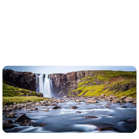
ICELANDIC
REVELATION