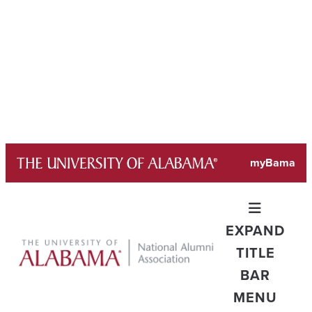
Skip
myBama
to
content
EXPAND
TITLE
BAR
MENU