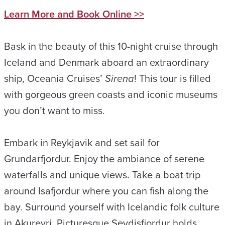
Learn More and Book Online >>
Bask in the beauty of this 10-night cruise through
Iceland and Denmark aboard an extraordinary
ship, Oceania Cruises’
Sirena
! This tour is filled
with gorgeous green coasts and iconic museums
you don’t want to miss.
Embark in Reykjavik and set sail for
Grundarfjordur. Enjoy the ambiance of serene
waterfalls and unique views. Take a boat trip
around Isafjordur where you can fish along the
bay. Surround yourself with Icelandic folk culture
in Akureyri. Picturesque Seydisfjordur holds