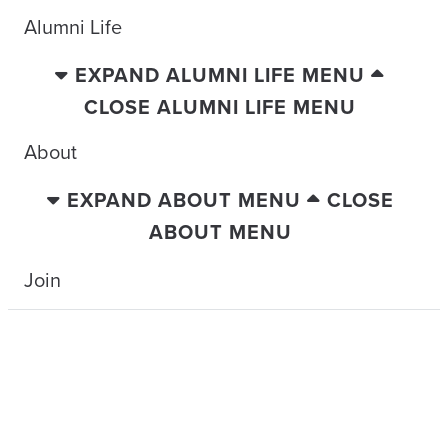
Alumni Life
EXPAND ALUMNI LIFE MENU
CLOSE ALUMNI LIFE MENU
About
EXPAND ABOUT MENU
CLOSE
ABOUT MENU
Join
TRAVELING WITH THE TIDE