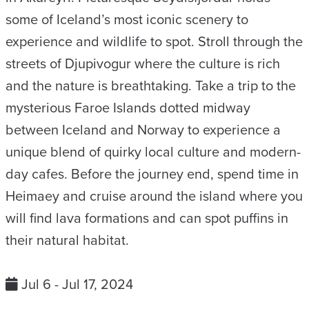
some of Iceland’s most iconic scenery to
experience and wildlife to spot. Stroll through the
streets of Djupivogur where the culture is rich
and the nature is breathtaking. Take a trip to the
mysterious Faroe Islands dotted midway
between Iceland and Norway to experience a
unique blend of quirky local culture and modern-
day cafes. Before the journey end, spend time in
Heimaey and cruise around the island where you
will find lava formations and can spot puffins in
their natural habitat.
Jul 6 - Jul 17, 2024