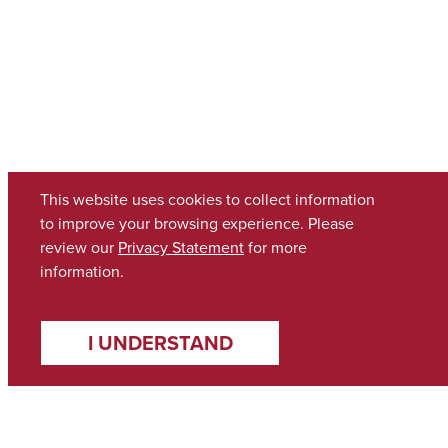
This website uses cookies to collect information
to improve your browsing experience. Please
review our
Privacy Statement
for more
information.
I UNDERSTAND