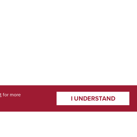
t
for more
I UNDERSTAND