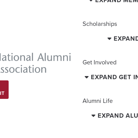
EXPAND MEM
Scholarships
EXPAN
Get Involved
EXPAND GET 
IT
Alumni Life
EXPAND ALU