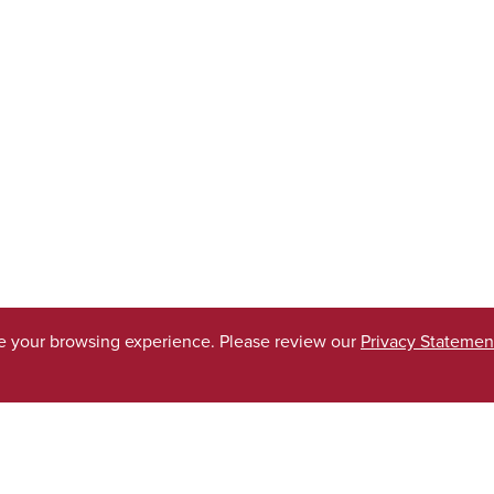
ve your browsing experience. Please review our
Privacy Statemen