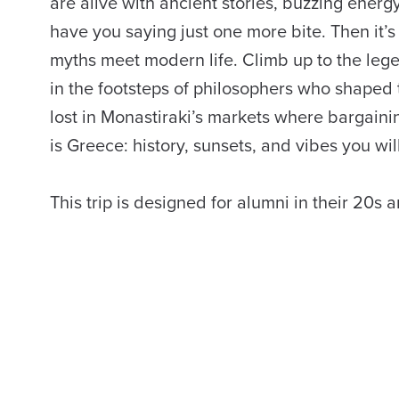
are alive with ancient stories, buzzing energy,
have you saying just one more bite. Then it’
myths meet modern life. Climb up to the leg
in the footsteps of philosophers who shaped 
lost in Monastiraki’s markets where bargaining
is Greece: history, sunsets, and vibes you wil
This trip is designed for alumni in their 20s 