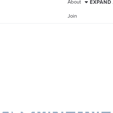
About
EXPAND
Join
TRAVELING WITH THE TIDE
SLAND HOPPE
ALUMNI TRIP