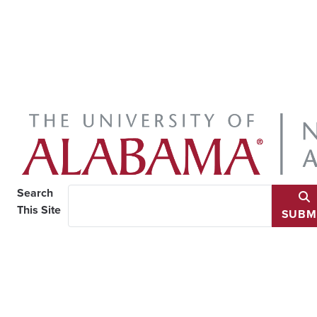
Search
This Site
SUBM