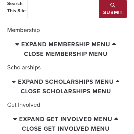
Search
This Site
SUBMIT
Membership
EXPAND MEMBERSHIP MENU
CLOSE MEMBERSHIP MENU
Scholarships
EXPAND SCHOLARSHIPS MENU
CLOSE SCHOLARSHIPS MENU
Get Involved
EXPAND GET INVOLVED MENU
CLOSE GET INVOLVED MENU