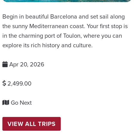
Begin in beautiful Barcelona and set sail along
the sunny Mediterranean coast. Your first stop is
in the charming port of Toulon, where you can
explore its rich history and culture.
Apr 20, 2026
2,499.00
Go Next
VIEW ALL TRIPS