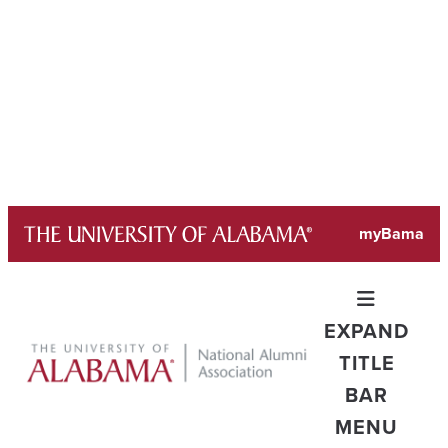
Skip
myBama
to
content
EXPAND
TITLE
BAR
MENU