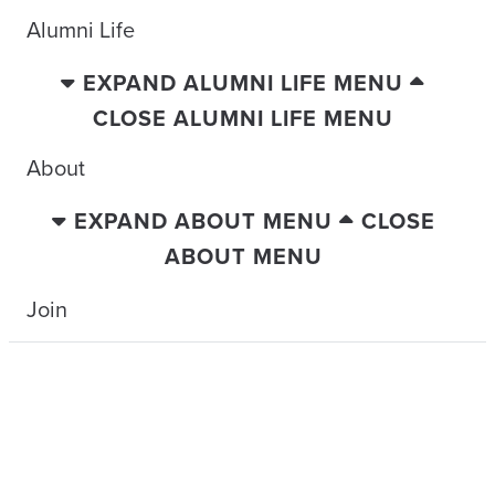
Alumni Life
EXPAND ALUMNI LIFE MENU
CLOSE ALUMNI LIFE MENU
About
EXPAND ABOUT MENU
CLOSE
ABOUT MENU
Join
TRAVELING WITH THE TIDE