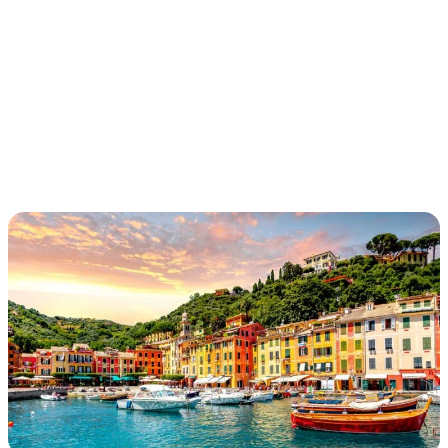
ETRUSCAN
WATERWAYS