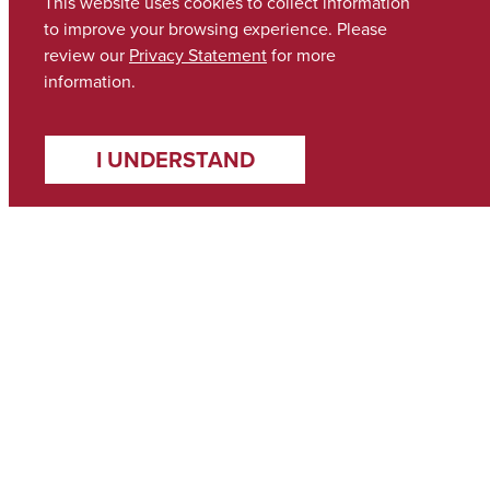
This website uses cookies to collect information
to improve your browsing experience. Please
review our
Privacy Statement
for more
information.
I UNDERSTAND