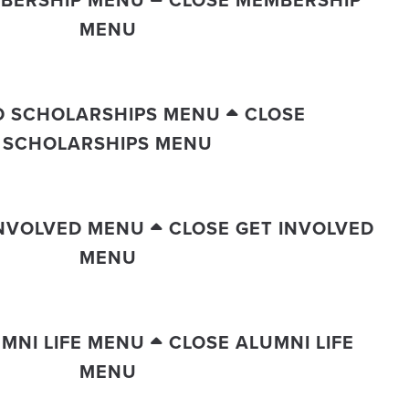
MENU
D SCHOLARSHIPS MENU
CLOSE
SCHOLARSHIPS MENU
INVOLVED MENU
CLOSE GET INVOLVED
MENU
MNI LIFE MENU
CLOSE ALUMNI LIFE
MENU