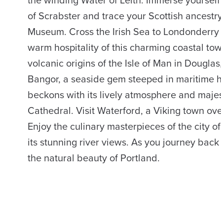
of Scrabster and trace your Scottish ancestry
Museum. Cross the Irish Sea to Londonderry
warm hospitality of this charming coastal to
volcanic origins of the Isle of Man in Dougla
Bangor, a seaside gem steeped in maritime h
beckons with its lively atmosphere and majest
Cathedral. Visit Waterford, a Viking town ove
Enjoy the culinary masterpieces of the city o
its stunning river views. As you journey back
the natural beauty of Portland.