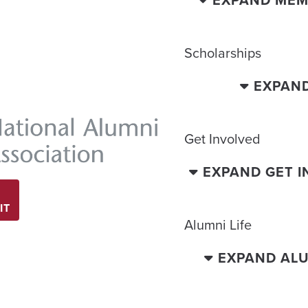
Scholarships
EXPAN
Get Involved
EXPAND GET 
IT
Alumni Life
EXPAND ALU