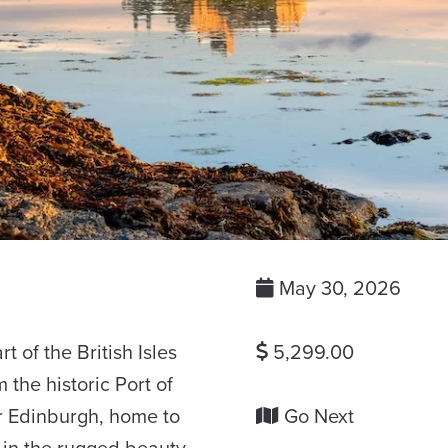
May 30, 2026
t of the British Isles
5,299.00
the historic Port of
 Edinburgh, home to
Go Next
 in the rugged beauty