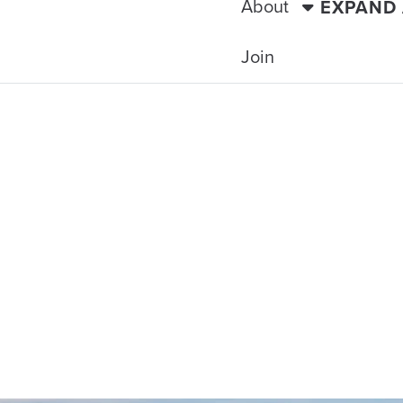
About
EXPAND
Join
TRAVELING WITH THE TIDE
SH ISLES IMM