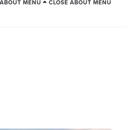
 ABOUT MENU
CLOSE ABOUT MENU
ERSION