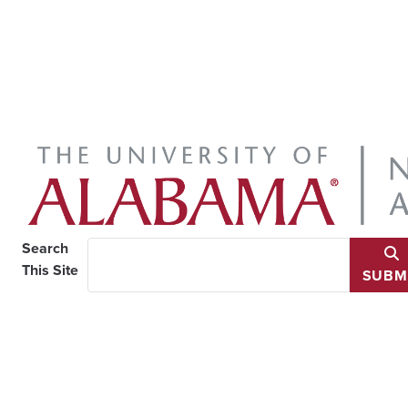
Search
This Site
SUBM