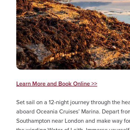
Learn More and Book Online >>
Set sail on a 12-night journey through the hear
aboard Oceania Cruises’ Marina. Depart from 
Southampton near London and make way for
the winding Water of Leith. Immerse yourself