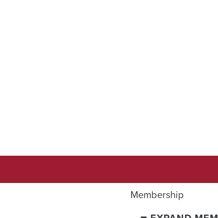
Membership
EXPAND MEM