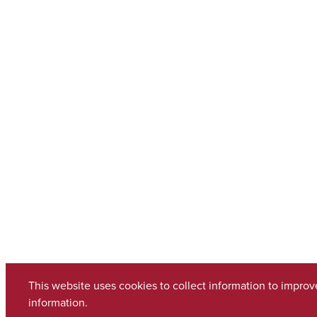
This website uses cookies to collect information to impro
information.