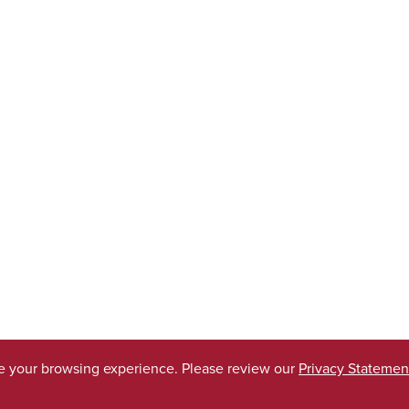
ve your browsing experience. Please review our
Privacy Statemen