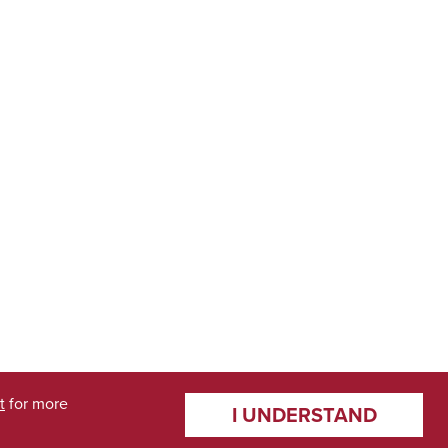
t
for more
I UNDERSTAND