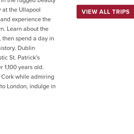
 at the Ullapool
VIEW ALL TRIPS
 and experience the
wn. Learn about the
s, then spend a day in
istory. Dublin
ic St. Patrick’s
r 1,100 years old.
f Cork while admiring
 to London, indulge in