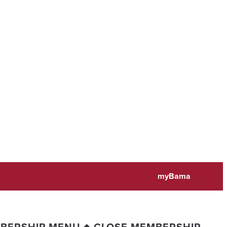
myBama
BERSHIP MENU
CLOSE MEMBERSHIP