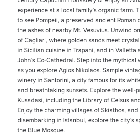
century Capuchin monastery or enjoy an Amal
experience at a local family’s organic farm.
to see Pompeii, a preserved ancient Roman c
the ashes of nearby Mt. Vesuvius. Unwind on
of Cagliari, where golden sands meet crystal
in Sicilian cuisine in Trapani, and in Valletta
John’s Co-Cathedral. Step into the mythical 
as you explore Agios Nikolaos. Sample vint
winery in Santorini, a city famous for its wh
and breathtaking sunsets. Explore the well-
Kusadasi, including the Library of Celsus an
Enjoy the charming villages of Skiathos, and 
disembarking in Istanbul, explore the city’s s
the Blue Mosque.