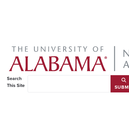
Search
This Site
SUBM