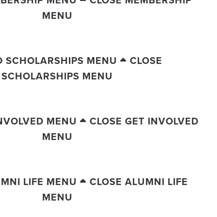
MENU
D SCHOLARSHIPS MENU
CLOSE
SCHOLARSHIPS MENU
INVOLVED MENU
CLOSE GET INVOLVED
MENU
MNI LIFE MENU
CLOSE ALUMNI LIFE
MENU