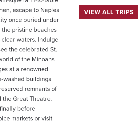
fi-style farm-to-table
 Then, escape to Naples
VIEW ALL TRIPS
ity once buried under
 the pristine beaches
-clear waters. Indulge
 see the celebrated St.
world of the Minoans
ages at a renowned
ite-washed buildings
preserved remnants of
d the Great Theatre.
finally before
pice markets or visit