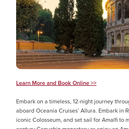
Learn More and Book Online >>
Embark on a timeless, 12-night journey thro
aboard Oceania Cruises’ Allura. Embark in 
iconic Colosseum, and set sail for Amalfi to m