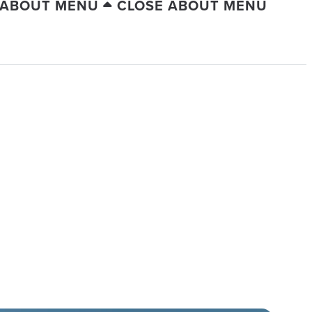
 ABOUT MENU
CLOSE ABOUT MENU
UITIES