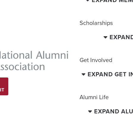
Scholarships
EXPAN
Get Involved
EXPAND GET 
IT
Alumni Life
EXPAND ALU