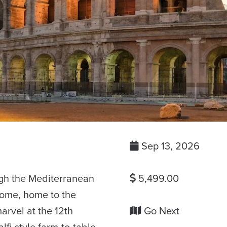
Sep 13, 2026
ugh the Mediterranean
5,499.00
Rome, home to the
arvel at the 12th
Go Next