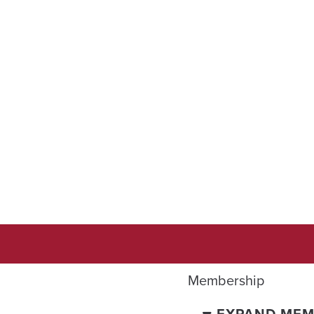
Membership
EXPAND MEM