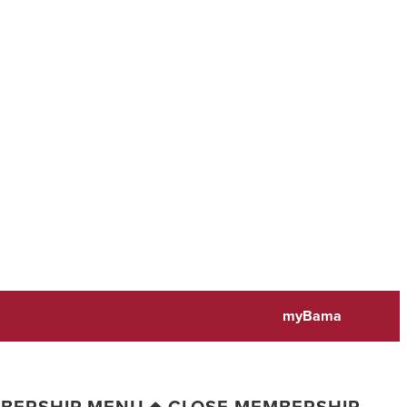
myBama
BERSHIP MENU
CLOSE MEMBERSHIP