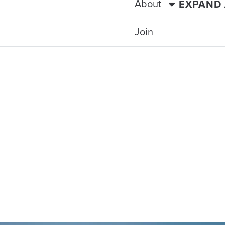
About
EXPAND
Join
TRAVELING WITH THE TIDE
ACTS & ANTIQ