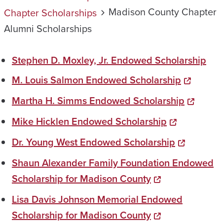
Madison County Chapter
Chapter Scholarships
Alumni Scholarships
Stephen D. Moxley, Jr. Endowed Scholarship
M. Louis Salmon Endowed Scholarship
Martha H. Simms Endowed Scholarship
Mike Hicklen Endowed Scholarship
Dr. Young West Endowed Scholarship
Shaun Alexander Family Foundation Endowed
Scholarship for Madison County
Lisa Davis Johnson Memorial Endowed
Scholarship for Madison County