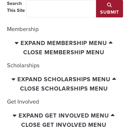
Search
This Site
SUBMIT
Membership
EXPAND MEMBERSHIP MENU
CLOSE MEMBERSHIP MENU
Scholarships
EXPAND SCHOLARSHIPS MENU
CLOSE SCHOLARSHIPS MENU
Get Involved
EXPAND GET INVOLVED MENU
CLOSE GET INVOLVED MENU