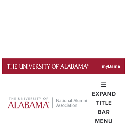
Skip
myBama
to
content
EXPAND
TITLE
BAR
MENU