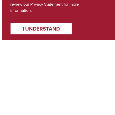
review our
Privacy Statement
for more
information.
I UNDERSTAND