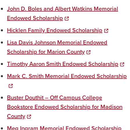
John D. Boles and Albert Watkins Memorial
Endowed Scholarship
Hicklen Family Endowed Scholarship
Lisa Davis Johnson Memorial Endowed
Scholarship for Marion County
Timothy Aaron Smith Endowed Scholarship
Mark C. Smith Memorial Endowed Scholarship
Buster Douthit – Off Campus College
Bookstore Endowed Scholarship for Madison
County
Meg Ingram Memorial Endowed Scholarship