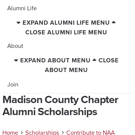
Alumni Life
EXPAND ALUMNI LIFE MENU
CLOSE ALUMNI LIFE MENU
About
EXPAND ABOUT MENU
CLOSE
ABOUT MENU
Join
Madison County Chapter
Alumni Scholarships
Home
Scholarships
Contribute to NAA