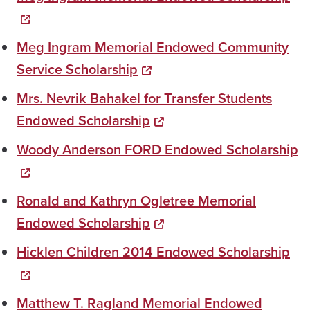
Meg Ingram Memorial Endowed Community
Service Scholarship
Mrs. Nevrik Bahakel for Transfer Students
Endowed Scholarship
Woody Anderson FORD Endowed Scholarship
Ronald and Kathryn Ogletree Memorial
Endowed Scholarship
Hicklen Children 2014 Endowed Scholarship
Matthew T. Ragland Memorial Endowed