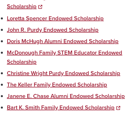
Scholarship
Loretta Spencer Endowed Scholarship
John R. Purdy Endowed Scholarship
Doris McHugh Alumni Endowed Scholarship
McDonough Family STEM Educator Endowed
Scholarship
Christine Wright Purdy Endowed Scholarship
The Keller Family Endowed Scholarship
Janene E. Chase Alumni Endowed Scholarship
Bart K. Smith Family Endowed Scholarship