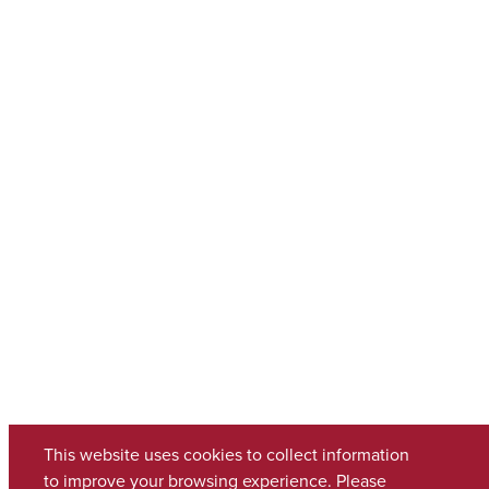
This website uses cookies to collect information
to improve your browsing experience. Please