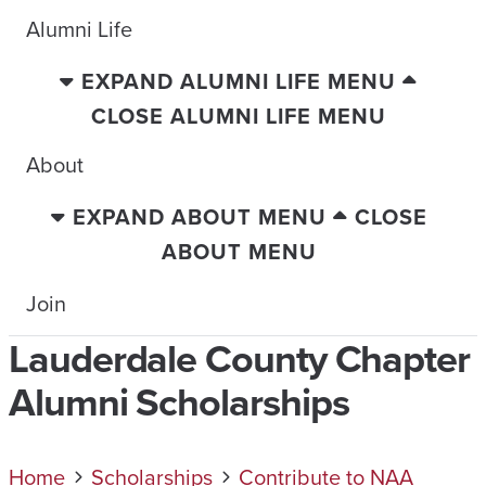
Alumni Life
EXPAND ALUMNI LIFE MENU
CLOSE ALUMNI LIFE MENU
About
EXPAND ABOUT MENU
CLOSE
ABOUT MENU
Join
Lauderdale County Chapter
Alumni Scholarships
Home
Scholarships
Contribute to NAA