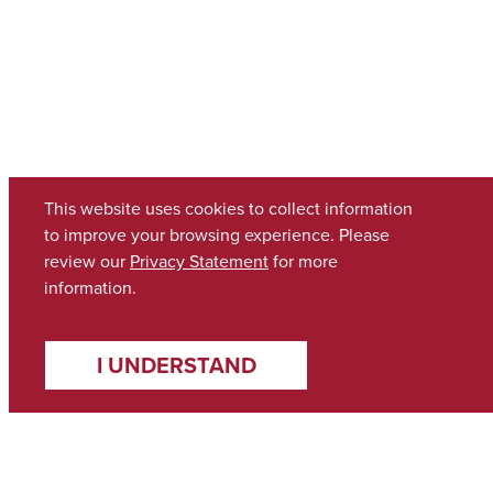
This website uses cookies to collect information
to improve your browsing experience. Please
review our
Privacy Statement
for more
information.
I UNDERSTAND