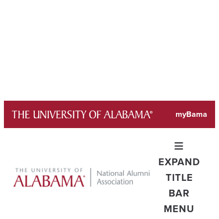
Skip
myBama
to
content
EXPAND
TITLE
BAR
MENU