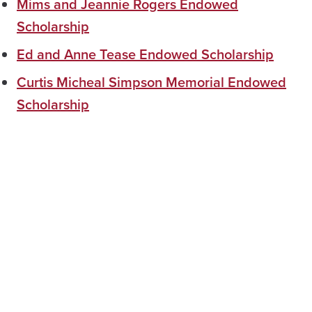
Mims and Jeannie Rogers Endowed
Scholarship
Ed and Anne Tease Endowed Scholarship
Curtis Micheal Simpson Memorial Endowed
Scholarship