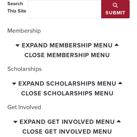
Search
This Site
SUBMIT
Membership
EXPAND MEMBERSHIP MENU
CLOSE MEMBERSHIP MENU
Scholarships
EXPAND SCHOLARSHIPS MENU
CLOSE SCHOLARSHIPS MENU
Get Involved
EXPAND GET INVOLVED MENU
CLOSE GET INVOLVED MENU