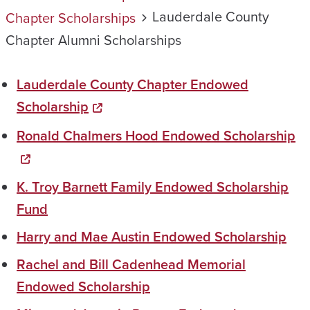
Lauderdale County
Chapter Scholarships
Chapter Alumni Scholarships
Lauderdale County Chapter Endowed
Scholarship
Ronald Chalmers Hood Endowed Scholarship
K. Troy Barnett Family Endowed Scholarship
Fund
Harry and Mae Austin Endowed Scholarship
Rachel and Bill Cadenhead Memorial
Endowed Scholarship