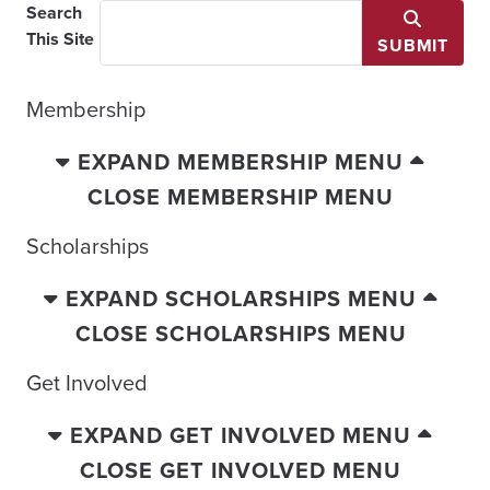
Search
This Site
SUBMIT
Membership
EXPAND MEMBERSHIP MENU
CLOSE MEMBERSHIP MENU
Scholarships
EXPAND SCHOLARSHIPS MENU
CLOSE SCHOLARSHIPS MENU
Get Involved
EXPAND GET INVOLVED MENU
CLOSE GET INVOLVED MENU