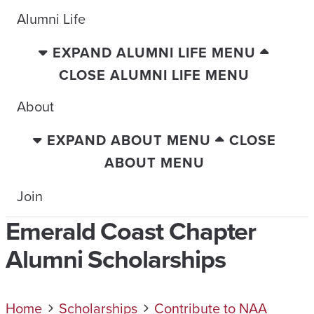
Alumni Life
EXPAND ALUMNI LIFE MENU
CLOSE ALUMNI LIFE MENU
About
EXPAND ABOUT MENU
CLOSE
ABOUT MENU
Join
Emerald Coast Chapter
Alumni Scholarships
Home
Scholarships
Contribute to NAA