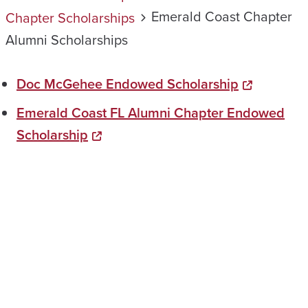
Emerald Coast Chapter
Chapter Scholarships
Alumni Scholarships
Doc McGehee Endowed Scholarship
Emerald Coast FL Alumni Chapter Endowed
Scholarship