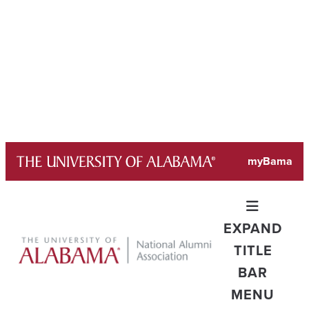
Skip
myBama
to
content
EXPAND
TITLE
BAR
MENU