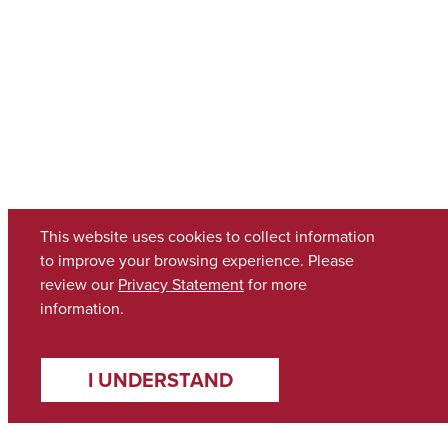
This website uses cookies to collect information
to improve your browsing experience. Please
review our
Privacy Statement
for more
information.
I UNDERSTAND