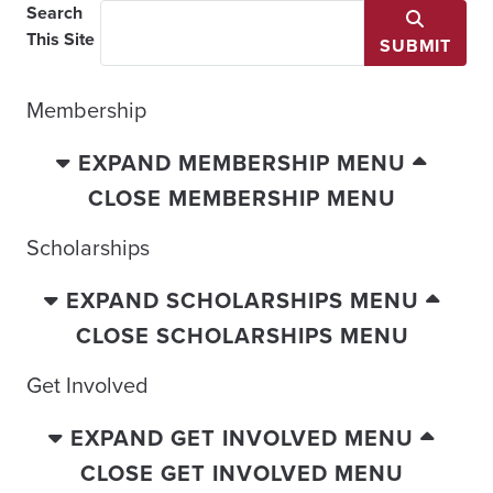
Search
This Site
SUBMIT
Membership
EXPAND MEMBERSHIP MENU
CLOSE MEMBERSHIP MENU
Scholarships
EXPAND SCHOLARSHIPS MENU
CLOSE SCHOLARSHIPS MENU
Get Involved
EXPAND GET INVOLVED MENU
CLOSE GET INVOLVED MENU