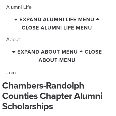
Alumni Life
EXPAND ALUMNI LIFE MENU
CLOSE ALUMNI LIFE MENU
About
EXPAND ABOUT MENU
CLOSE
ABOUT MENU
Join
Chambers-Randolph
Counties Chapter Alumni
Scholarships