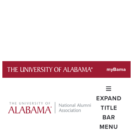
Skip
myBama
to
content
EXPAND
TITLE
BAR
MENU