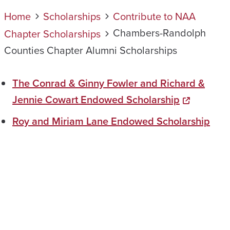
Home
Scholarships
Contribute to NAA
Chambers-Randolph
Chapter Scholarships
Counties Chapter Alumni Scholarships
The Conrad & Ginny Fowler and Richard &
Jennie Cowart Endowed Scholarship
Roy and Miriam Lane Endowed Scholarship