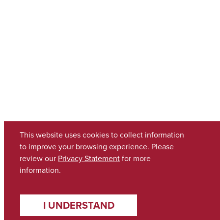
This website uses cookies to collect information
to improve your browsing experience. Please
review our
Privacy Statement
for more
information.
I UNDERSTAND