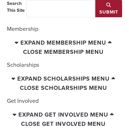
Search
This Site
SUBMIT
Membership
EXPAND MEMBERSHIP MENU
CLOSE MEMBERSHIP MENU
Scholarships
EXPAND SCHOLARSHIPS MENU
CLOSE SCHOLARSHIPS MENU
Get Involved
EXPAND GET INVOLVED MENU
CLOSE GET INVOLVED MENU