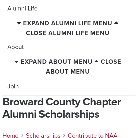
Alumni Life
EXPAND ALUMNI LIFE MENU
CLOSE ALUMNI LIFE MENU
About
EXPAND ABOUT MENU
CLOSE
ABOUT MENU
Join
Broward County Chapter
Alumni Scholarships
Home
Scholarships
Contribute to NAA