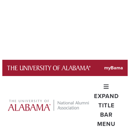
Skip
myBama
to
content
EXPAND
TITLE
BAR
MENU