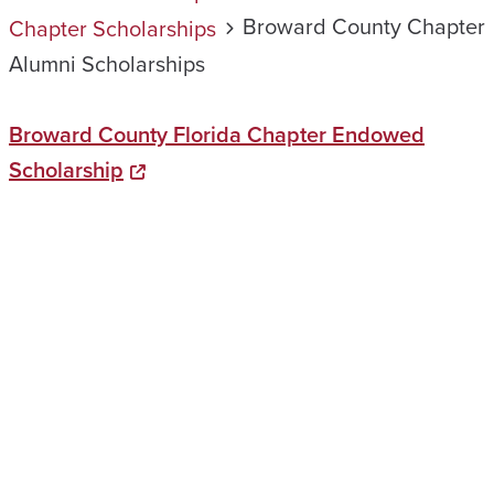
Broward County Chapter
Chapter Scholarships
Alumni Scholarships
Broward County Florida Chapter Endowed
Scholarship