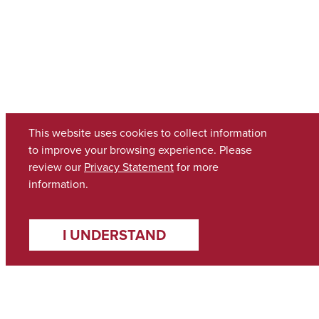
This website uses cookies to collect information
to improve your browsing experience. Please
review our
Privacy Statement
for more
information.
I UNDERSTAND