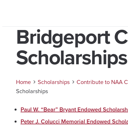
Bridgeport 
Scholarships
Home
Scholarships
Contribute to NAA C
Scholarships
Paul W. “Bear” Bryant Endowed Scholarsh
Peter J. Colucci Memorial Endowed Schol