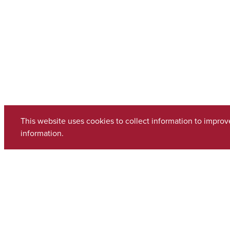
This website uses cookies to collect information to impro
information.