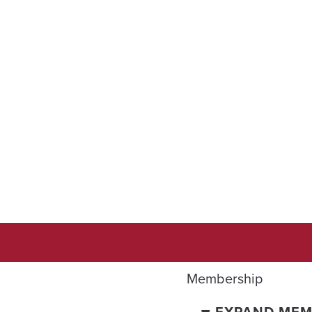
Membership