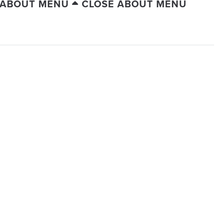
 ABOUT MENU
CLOSE ABOUT MENU