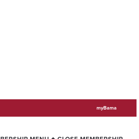
myBama