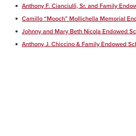
Anthony F. Cianciulli, Sr. and Family End
Camillo “Mooch” Mollichella Memorial En
Johnny and Mary Beth Nicola Endowed Sc
Anthony J. Chiccino & Family Endowed Sc