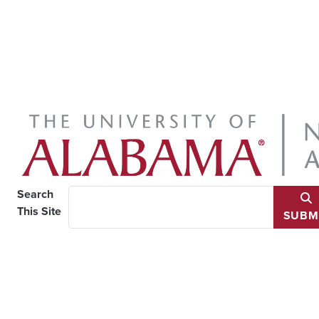
Search
This Site
SUBM