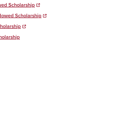
owed Scholarship
dowed Scholarship
holarship
holarship