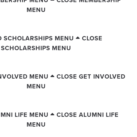
BERSHIP MENU
CLOSE MEMBERSHIP
MENU
D SCHOLARSHIPS MENU
CLOSE
SCHOLARSHIPS MENU
INVOLVED MENU
CLOSE GET INVOLVED
MENU
MNI LIFE MENU
CLOSE ALUMNI LIFE
MENU