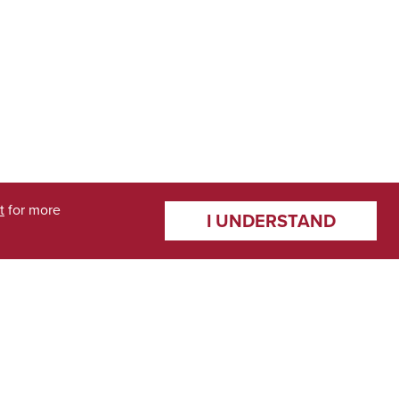
t
for more
I UNDERSTAND