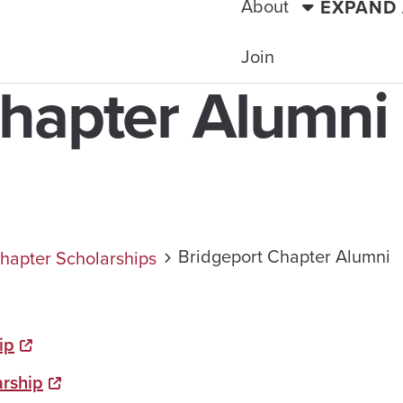
About
EXPAND
Join
Chapter Alumni
Bridgeport Chapter Alumni
hapter Scholarships
ip
arship