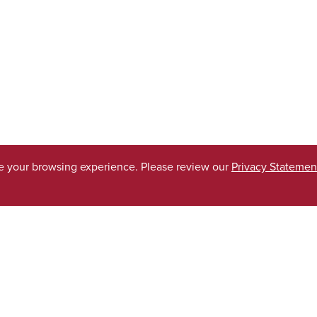
ve your browsing experience. Please review our
Privacy Statemen