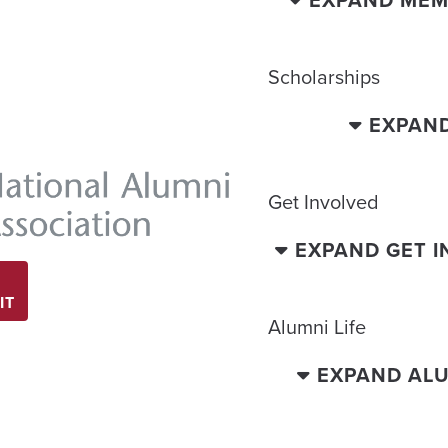
EXPAND MEM
Scholarships
EXPAN
Get Involved
EXPAND GET 
IT
Alumni Life
EXPAND ALU