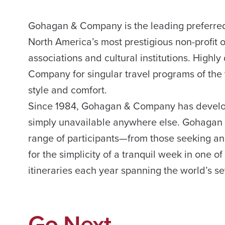
Gohagan & Company is the leading preferred 
North America’s most prestigious non-profit 
associations and cultural institutions. Hig
Company for singular travel programs of the v
style and comfort.
Since 1984, Gohagan & Company has develop
simply unavailable anywhere else. Gohagan
range of participants—from those seeking an 
for the simplicity of a tranquil week in one o
itineraries each year spanning the world’s s
Go Next