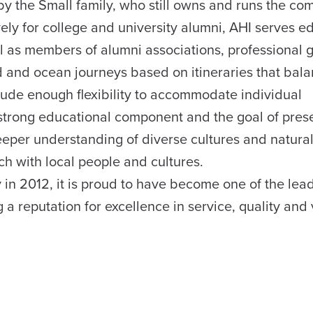
 by the Small family, who still owns and runs the c
vely for college and university alumni, AHI serves 
ell as members of alumni associations, professional 
 and ocean journeys based on itineraries that bala
lude enough flexibility to accommodate individual
 strong educational component and the goal of pres
deeper understanding of diverse cultures and natura
ch with local people and cultures.
y in 2012, it is proud to have become one of the lea
 a reputation for excellence in service, quality and 