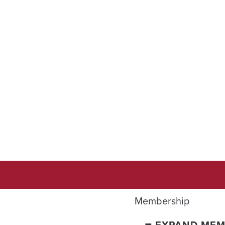
Membership