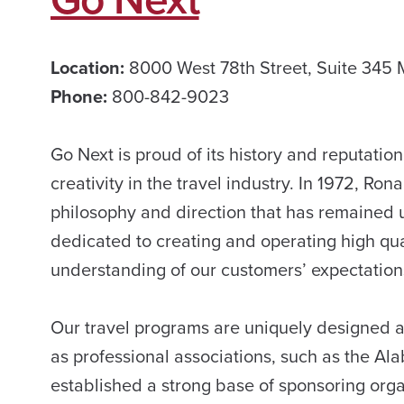
Location:
8000 West 78th Street, Suite 345
Phone:
800-842-9023
Go Next is proud of its history and reputatio
creativity in the travel industry. In 1972, R
philosophy and direction that has remained 
dedicated to creating and operating high qu
understanding of our customers’ expectation
Our travel programs are uniquely designed a
as professional associations, such as the A
established a strong base of sponsoring orga