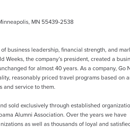
 Minneapolis, MN 55439-2538
n of business leadership, financial strength, and mar
onald Weeks, the company’s president, created a busi
unchanged for almost 40 years. As a company, Go N
ality, reasonably priced travel programs based on 
s and service to them.
nd sold exclusively through established organizati
labama Alumni Association. Over the years we have
nizations as well as thousands of loyal and satisfie