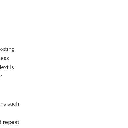
keting
ness
ext is
an
ons such
d repeat