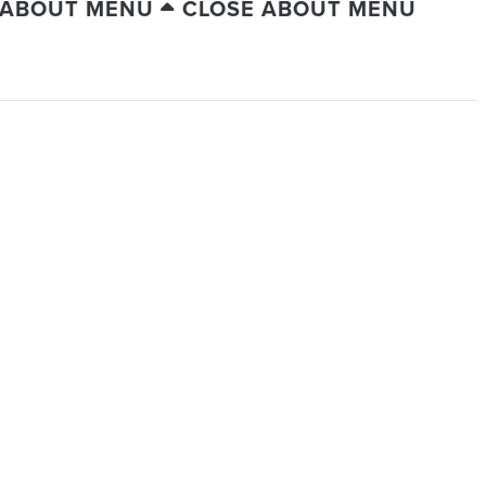
 ABOUT MENU
CLOSE ABOUT MENU