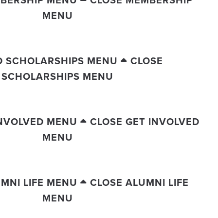
BERSHIP MENU
CLOSE MEMBERSHIP
MENU
D SCHOLARSHIPS MENU
CLOSE
SCHOLARSHIPS MENU
INVOLVED MENU
CLOSE GET INVOLVED
MENU
MNI LIFE MENU
CLOSE ALUMNI LIFE
MENU