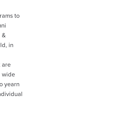
grams to
mni
n &
ld, in
 are
a wide
ho yearn
ndividual