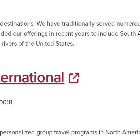
 destinations. We have traditionally served numero
ded our offerings in recent years to include South 
rivers of the United States.
ernational
60018
, personalized group travel programs in North Amer