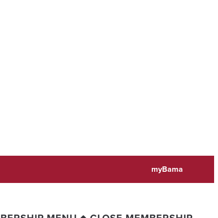
myBama