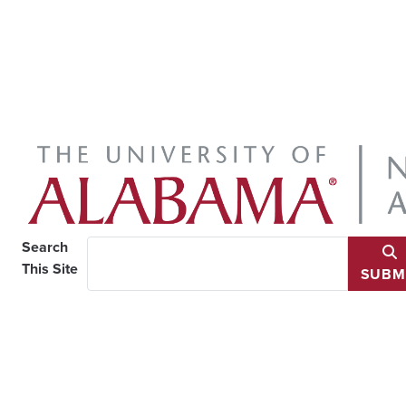
Search
This Site
SUBM