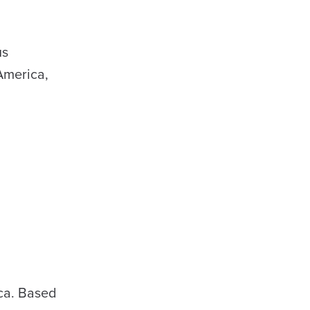
us
America,
ica. Based