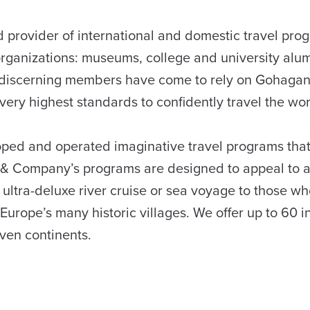
provider of international and domestic travel pro
organizations: museums, college and university alu
hly discerning members have come to rely on Gohaga
ery highest standards to confidently travel the wor
ed and operated imaginative travel programs that
 & Company’s programs are designed to appeal to 
ultra-deluxe river cruise or sea voyage to those w
f Europe’s many historic villages. We offer up to 60 i
even continents.