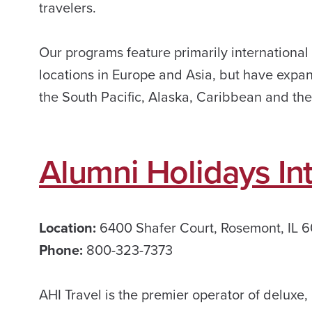
travelers.
Our programs feature primarily international
locations in Europe and Asia, but have expan
the South Pacific, Alaska, Caribbean and the 
Alumni Holidays Int
Location:
6400 Shafer Court, Rosemont, IL 
Phone:
800-323-7373
AHI Travel is the premier operator of deluxe