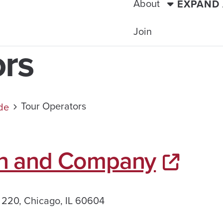
About
EXPAND
Join
ors
Tour Operators
ide
n and Company
 220, Chicago, IL 60604