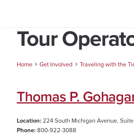
Tour Operat
Home
Get Involved
Traveling with the T
Thomas P. Gohaga
Location:
224 South Michigan Avenue, Suite
Phone:
800-922-3088