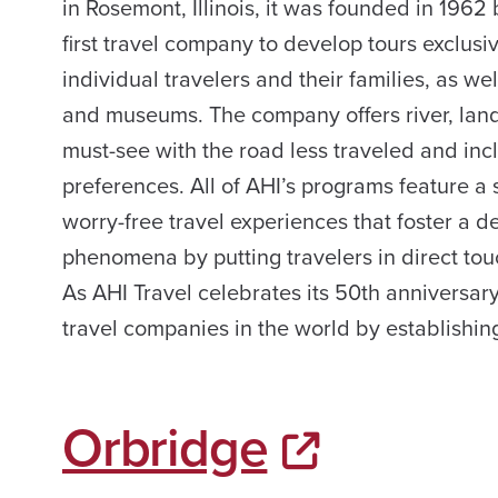
in Rosemont, Illinois, it was founded in 1962
first travel company to develop tours exclusi
individual travelers and their families, as w
and museums. The company offers river, land
must-see with the road less traveled and inc
preferences. All of AHI’s programs feature a
worry-free travel experiences that foster a 
phenomena by putting travelers in direct tou
As AHI Travel celebrates its 50th anniversar
travel companies in the world by establishing
Orbridge