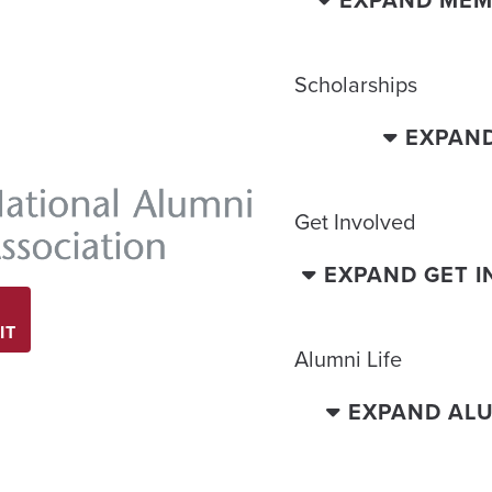
EXPAND MEM
Scholarships
EXPAN
Get Involved
EXPAND GET 
IT
Alumni Life
EXPAND ALU