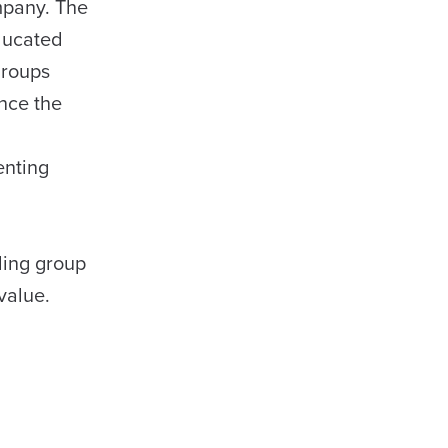
ompany. The
educated
groups
nce the
enting
l
ding group
value.