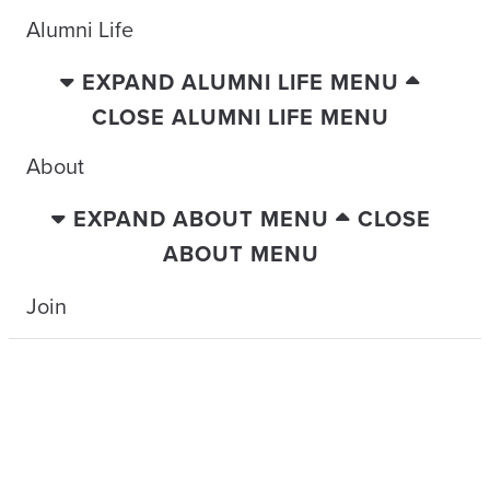
Alumni Life
EXPAND ALUMNI LIFE MENU
CLOSE ALUMNI LIFE MENU
About
EXPAND ABOUT MENU
CLOSE
ABOUT MENU
Join