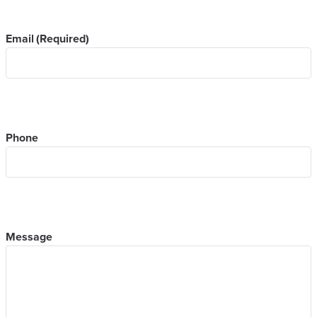
Email
(Required)
Phone
Message