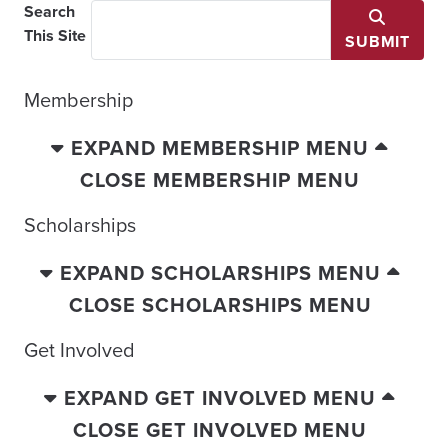
Search
This Site
SUBMIT
Membership
EXPAND MEMBERSHIP MENU
CLOSE MEMBERSHIP MENU
Scholarships
EXPAND SCHOLARSHIPS MENU
CLOSE SCHOLARSHIPS MENU
Get Involved
EXPAND GET INVOLVED MENU
CLOSE GET INVOLVED MENU