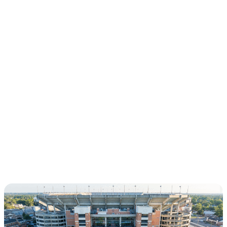
CHAPTERS
THE MALONE
SOCIETY