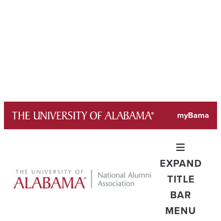
Skip
myBama
to
content
EXPAND
TITLE
BAR
MENU