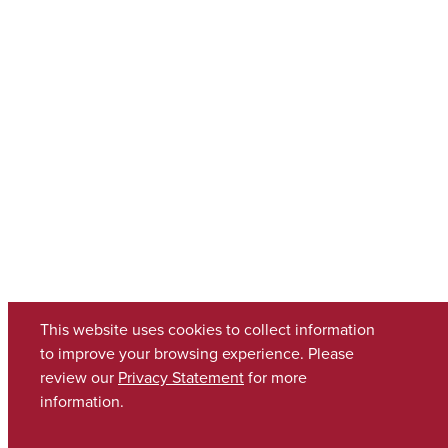
This website uses cookies to collect information
to improve your browsing experience. Please
review our
Privacy Statement
for more
information.