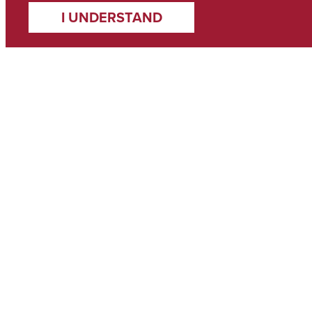
I UNDERSTAND