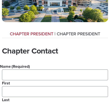
CHAPTER PRESIDENT
| CHAPTER PRESIDENT
Chapter Contact
Name
(Required)
First
Last