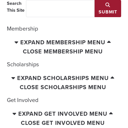
Search
This Site
SUBMIT
Membership
EXPAND MEMBERSHIP MENU
CLOSE MEMBERSHIP MENU
Scholarships
EXPAND SCHOLARSHIPS MENU
CLOSE SCHOLARSHIPS MENU
Get Involved
EXPAND GET INVOLVED MENU
CLOSE GET INVOLVED MENU