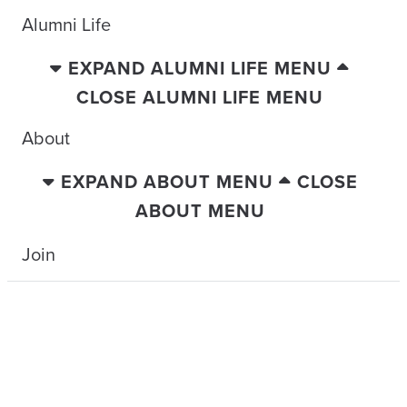
Alumni Life
EXPAND ALUMNI LIFE MENU
CLOSE ALUMNI LIFE MENU
About
EXPAND ABOUT MENU
CLOSE
ABOUT MENU
Join