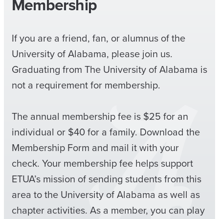
Membership
If you are a friend, fan, or alumnus of the
University of Alabama, please join us.
Graduating from The University of Alabama is
not a requirement for membership.
The annual membership fee is $25 for an
individual or $40 for a family. Download the
Membership Form and mail it with your
check. Your membership fee helps support
ETUA’s mission of sending students from this
area to the University of Alabama as well as
chapter activities. As a member, you can play