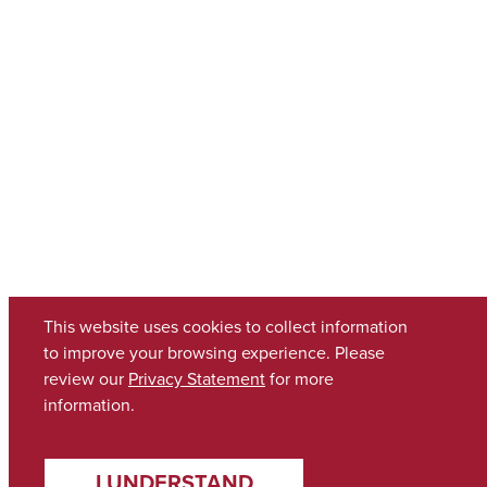
This website uses cookies to collect information
to improve your browsing experience. Please
review our
Privacy Statement
for more
information.
I UNDERSTAND