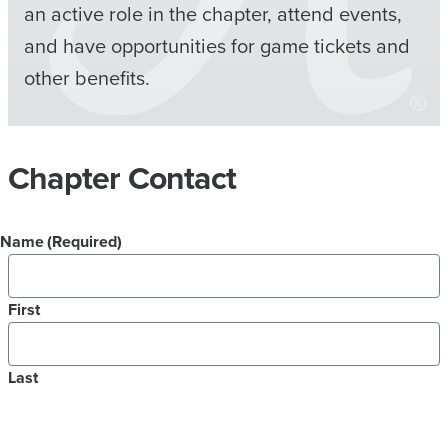
an active role in the chapter, attend events,
and have opportunities for game tickets and
other benefits.
Chapter Contact
Name
(Required)
First
Last