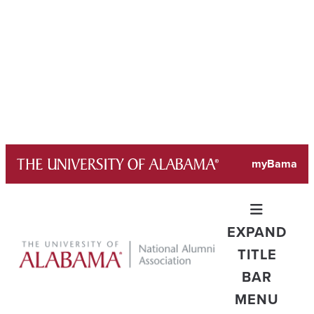
Skip
myBama
to
content
EXPAND
TITLE
BAR
MENU