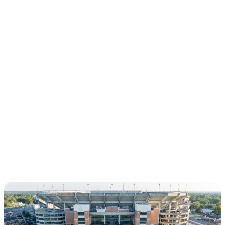
CHAPTERS
LOS ANGELES, CA