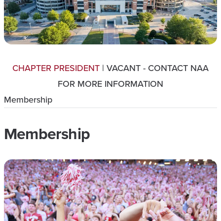
CHAPTER PRESIDENT
| VACANT - CONTACT NAA
FOR MORE INFORMATION
Membership
Membership