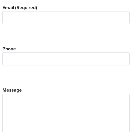
Email
(Required)
Phone
Message