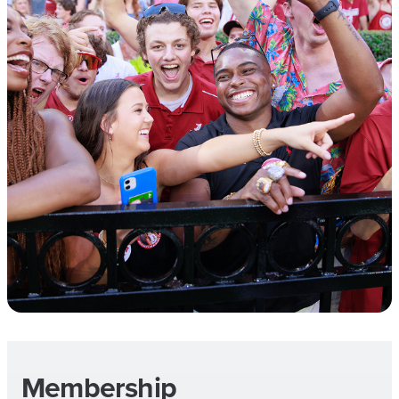
Membership