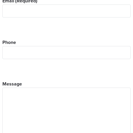
Email
(Required)
Phone
Message