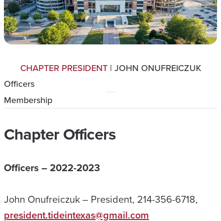
CHAPTER PRESIDENT
| JOHN ONUFREICZUK
Officers
Membership
Chapter Officers
Officers – 2022-2023
John Onufreiczuk – President, 214-356-6718,
president.tideintexas@gmail.com