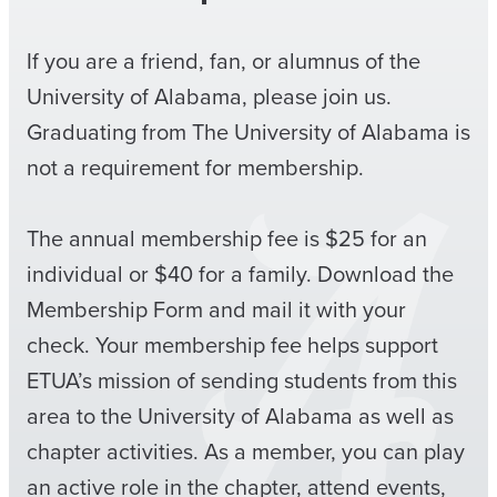
If you are a friend, fan, or alumnus of the
University of Alabama, please join us.
Graduating from The University of Alabama is
not a requirement for membership.
The annual membership fee is $25 for an
individual or $40 for a family. Download the
Membership Form and mail it with your
check. Your membership fee helps support
ETUA’s mission of sending students from this
area to the University of Alabama as well as
chapter activities. As a member, you can play
an active role in the chapter, attend events,