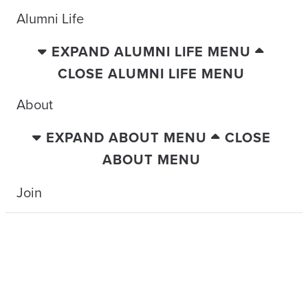
Alumni Life
EXPAND ALUMNI LIFE MENU
CLOSE ALUMNI LIFE MENU
About
EXPAND ABOUT MENU
CLOSE
ABOUT MENU
Join