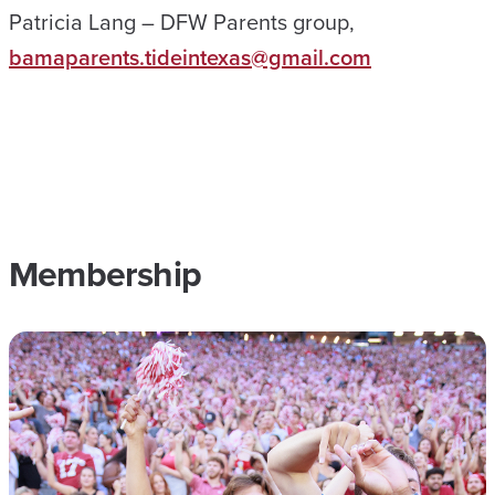
Patricia Lang – DFW Parents group,
bamaparents.tideintexas@gmail.com
Membership