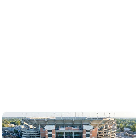
CHAPTERS
DALLAS