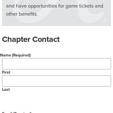
and have opportunities for game tickets and
other benefits.
Chapter Contact
Name
(Required)
First
Last