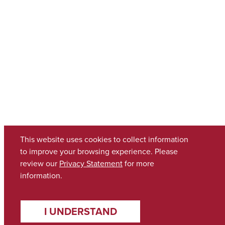
This website uses cookies to collect information
to improve your browsing experience. Please
review our
Privacy Statement
for more
information.
I UNDERSTAND