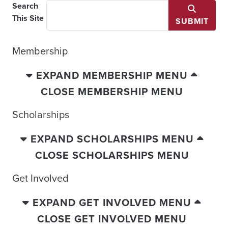
Search
This Site
SUBMIT
Membership
EXPAND MEMBERSHIP MENU
CLOSE MEMBERSHIP MENU
Scholarships
EXPAND SCHOLARSHIPS MENU
CLOSE SCHOLARSHIPS MENU
Get Involved
EXPAND GET INVOLVED MENU
CLOSE GET INVOLVED MENU