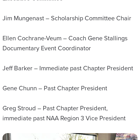
Jim Mungenast – Scholarship Committee Chair
Ellen Cochrane-Veum – Coach Gene Stallings
Documentary Event Coordinator
Jeff Barker – Immediate past Chapter President
Gene Chunn – Past Chapter President
Greg Stroud – Past Chapter President,
immediate past NAA Region 3 Vice President