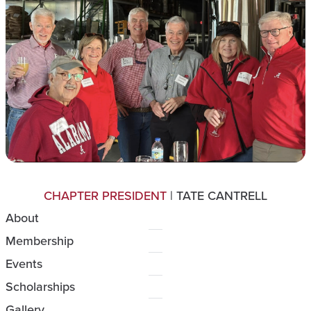
CHAPTER PRESIDENT
| TATE CANTRELL
About
Membership
Events
Scholarships
Gallery