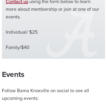
Contact us
using the form below to learn
more about membership or join at one of our
events.
Individual/ $25
Family/$40
Events
Follow Bama Knoxville on social to see all
upcoming events: