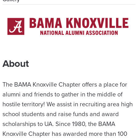
About
The BAMA Knoxville Chapter offers a place for
alumni and friends to gather in the middle of
hostile territory! We assist in recruiting area high
school students and raise funds and award
scholarships to UA. Since 1980, the BAMA
Knoxville Chapter has awarded more than 100