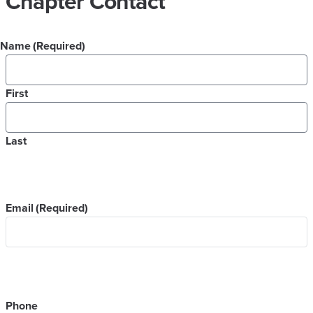
Chapter Contact
Name
(Required)
First
Last
Email
(Required)
Phone