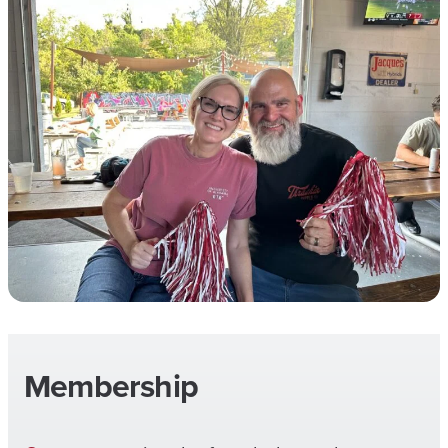
Membership