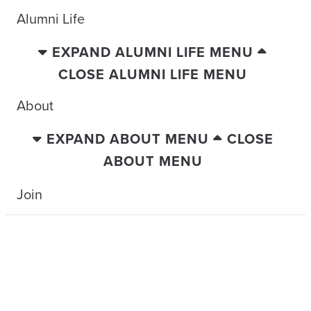
Alumni Life
EXPAND ALUMNI LIFE MENU
CLOSE ALUMNI LIFE MENU
About
EXPAND ABOUT MENU
CLOSE
ABOUT MENU
Join