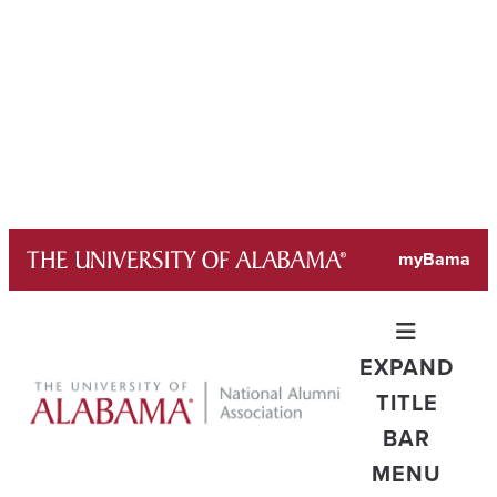
Skip
myBama
to
content
EXPAND
TITLE
BAR
MENU