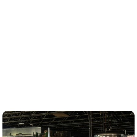
CHAPTERS
KNOXVILLE