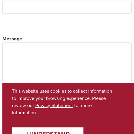
Message
This website uses cookies to collect information
to improve your browsing experience. Please
review our
Privacy Statement
for more
information.