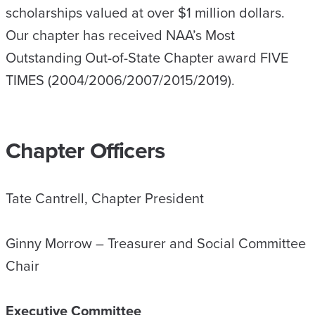
scholarships valued at over $1 million dollars.
Our chapter has received NAA’s Most
Outstanding Out-of-State Chapter award FIVE
TIMES (2004/2006/2007/2015/2019).
Chapter Officers
Tate Cantrell, Chapter President
Ginny Morrow – Treasurer and Social Committee
Chair
Executive Committee