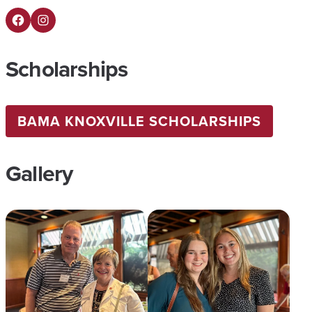
Facebook
Instagram
Scholarships
BAMA KNOXVILLE SCHOLARSHIPS
Gallery