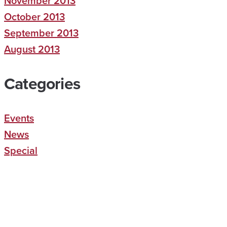
November 2013
October 2013
September 2013
August 2013
Categories
Events
News
Special