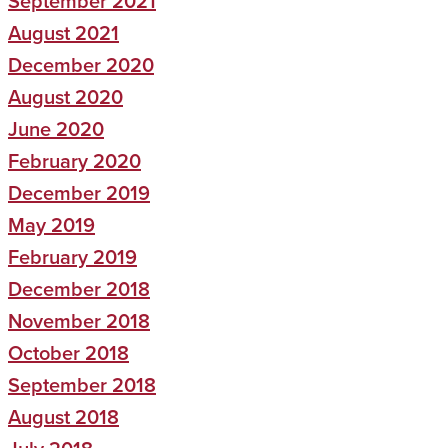
September 2021
August 2021
December 2020
August 2020
June 2020
February 2020
December 2019
May 2019
February 2019
December 2018
November 2018
October 2018
September 2018
August 2018