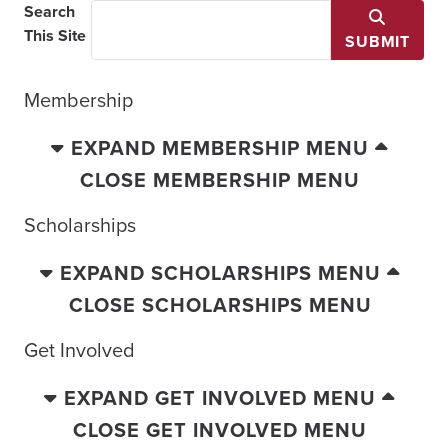
Search
This Site
SUBMIT
Membership
EXPAND MEMBERSHIP MENU
CLOSE MEMBERSHIP MENU
Scholarships
EXPAND SCHOLARSHIPS MENU
CLOSE SCHOLARSHIPS MENU
Get Involved
EXPAND GET INVOLVED MENU
CLOSE GET INVOLVED MENU