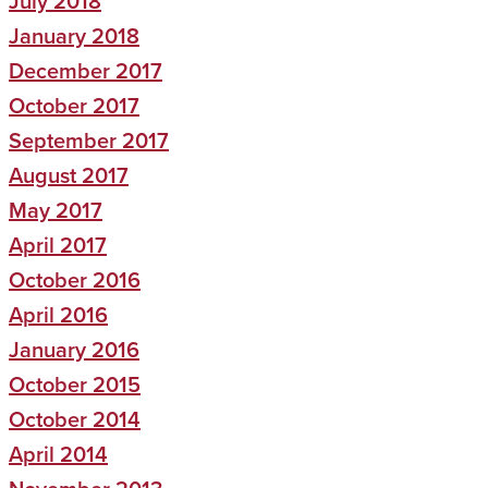
July 2018
January 2018
December 2017
October 2017
September 2017
August 2017
May 2017
April 2017
October 2016
April 2016
January 2016
October 2015
October 2014
April 2014