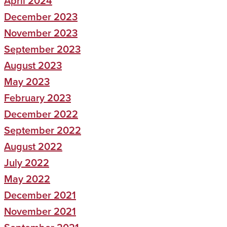
April 2024
December 2023
November 2023
September 2023
August 2023
May 2023
February 2023
December 2022
September 2022
August 2022
July 2022
May 2022
December 2021
November 2021