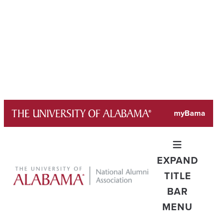
Skip
myBama
to
content
EXPAND
TITLE
BAR
MENU