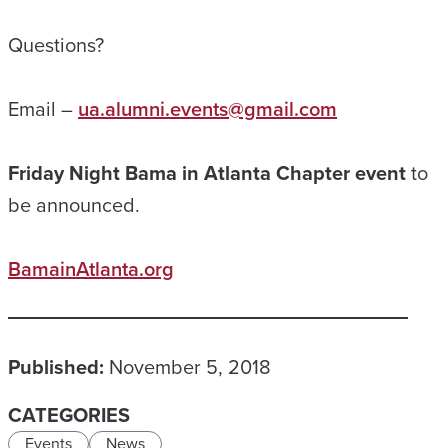
Questions?
Email –
ua.alumni.events@gmail.com
Friday Night Bama in Atlanta Chapter event
to
be announced.
BamainAtlanta.org
Published:
November 5, 2018
CATEGORIES
Events
News