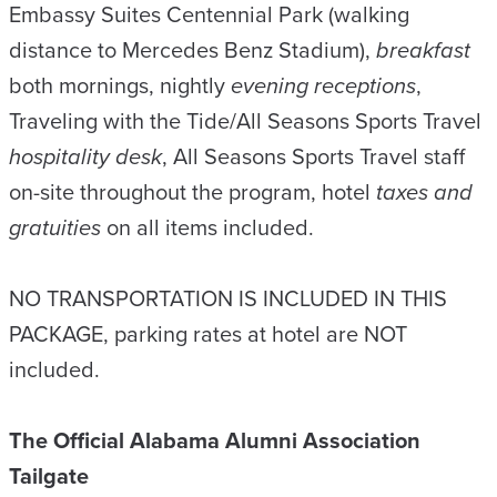
Embassy Suites Centennial Park (walking
distance to Mercedes Benz Stadium),
breakfast
both mornings, nightly
evening receptions
,
Traveling with the Tide/All Seasons Sports Travel
hospitality desk
, All Seasons Sports Travel staff
on-site throughout the program, hotel
taxes and
gratuities
on all items included.
NO TRANSPORTATION IS INCLUDED IN THIS
PACKAGE, parking rates at hotel are NOT
included.
The Official Alabama Alumni Association
Tailgate