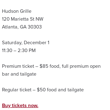
Hudson Grille
120 Marietta St NW
Atlanta, GA 30303
Saturday, December 1
11:30 – 2:30 PM
Premium ticket – $85 food, full premium open
bar and tailgate
Regular ticket – $50 food and tailgate
Buy tickets now.