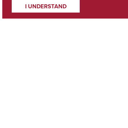
I UNDERSTAND