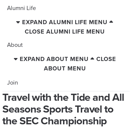
Alumni Life
EXPAND ALUMNI LIFE MENU
CLOSE ALUMNI LIFE MENU
About
EXPAND ABOUT MENU
CLOSE
ABOUT MENU
Join
Travel with the Tide and All
Seasons Sports Travel to
the SEC Championship