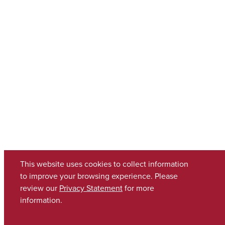
This website uses cookies to collect information
to improve your browsing experience. Please
review our
Privacy Statement
for more
information.