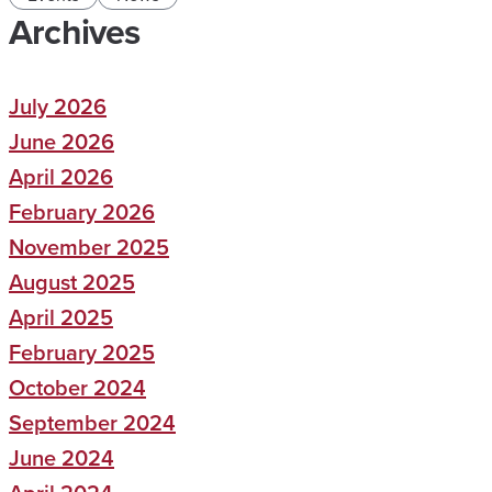
Archives
July 2026
June 2026
April 2026
February 2026
November 2025
August 2025
April 2025
February 2025
October 2024
September 2024
June 2024