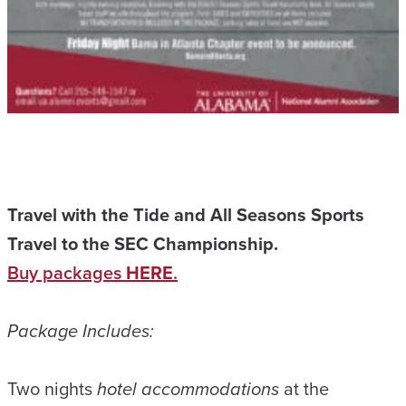
Travel with the Tide and All Seasons Sports
Travel to the SEC Championship.
Buy packages
HERE
.
Package Includes:
Two nights
hotel accommodations
at the