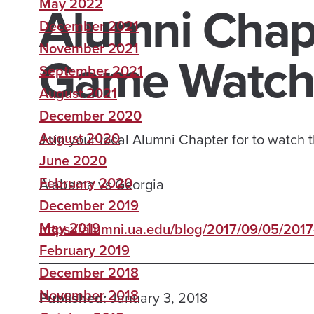
Alumni Chapt
May 2022
December 2021
November 2021
Game Watchi
September 2021
August 2021
December 2020
August 2020
Join your local Alumni Chapter for to watch
June 2020
February 2020
Alabama vs Georgia
December 2019
May 2019
https://alumni.ua.edu/blog/2017/09/05/2017-
February 2019
December 2018
November 2018
Published:
January 3, 2018