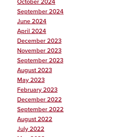
October 2024
September 2024
June 2024
April 2024
December 2023
November 2023
September 2023
August 2023
May 2023
February 2023
December 2022
September 2022
August 2022
July 2022