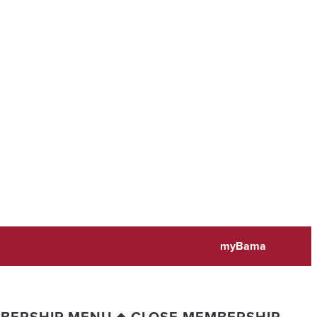
myBama