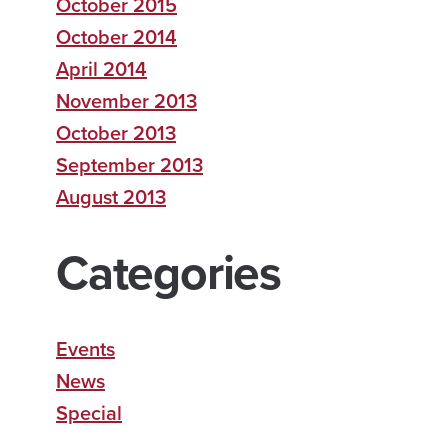
October 2015
October 2014
April 2014
November 2013
October 2013
September 2013
August 2013
Categories
Events
News
Special