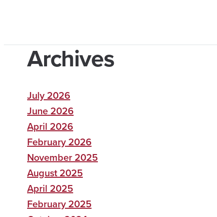
Archives
July 2026
June 2026
April 2026
February 2026
November 2025
August 2025
April 2025
February 2025