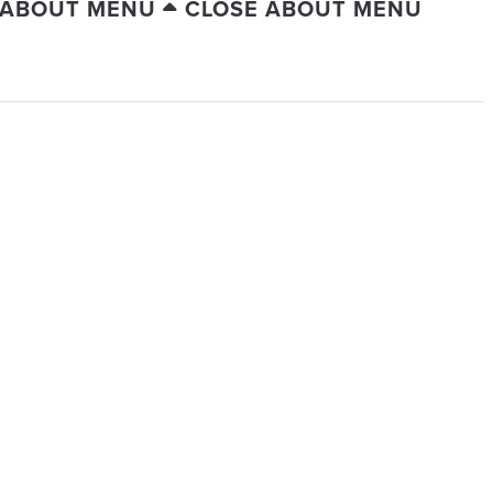
 ABOUT MENU
CLOSE ABOUT MENU