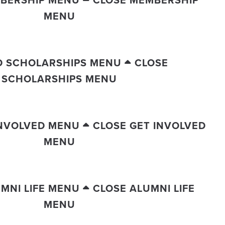
BERSHIP MENU
CLOSE MEMBERSHIP
MENU
D SCHOLARSHIPS MENU
CLOSE
SCHOLARSHIPS MENU
INVOLVED MENU
CLOSE GET INVOLVED
MENU
MNI LIFE MENU
CLOSE ALUMNI LIFE
MENU