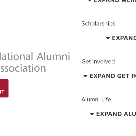
EXPAND MEM
Scholarships
EXPAN
Get Involved
EXPAND GET 
IT
Alumni Life
EXPAND ALU