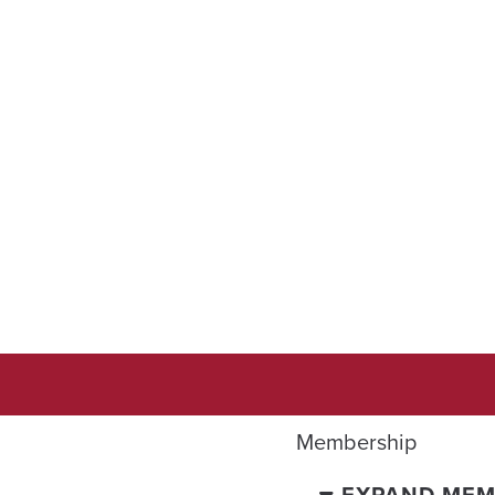
Membership