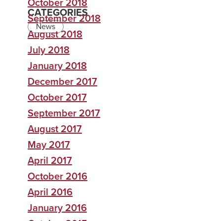
October 2018
CATEGORIES
September 2018
News
August 2018
July 2018
January 2018
December 2017
October 2017
September 2017
August 2017
May 2017
April 2017
October 2016
April 2016
January 2016