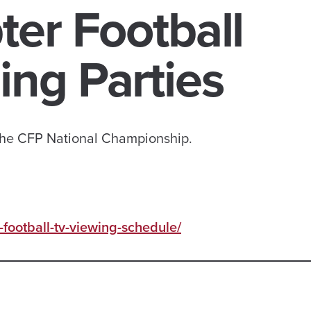
er Football
ng Parties
 the CFP National Championship.
football-tv-viewing-schedule/