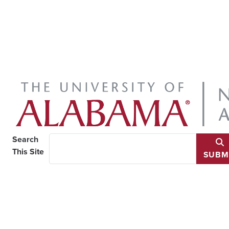
Search
This Site
SUBM