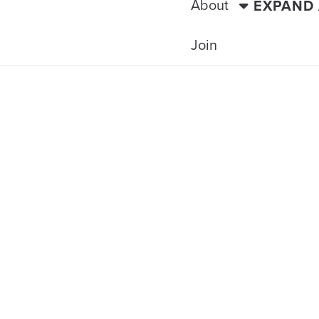
About
EXPAND
Join