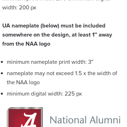
width: 200 px
UA nameplate (below) must be included
somewhere on the design, at least 1″ away
from the NAA logo
minimum nameplate print width: 3″
nameplate may not exceed 1.5 x the width of
the NAA logo
minimum digital width: 225 px