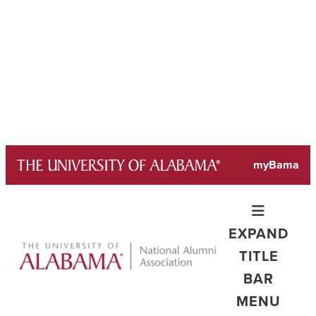
Skip
myBama
to
content
EXPAND
TITLE
BAR
MENU