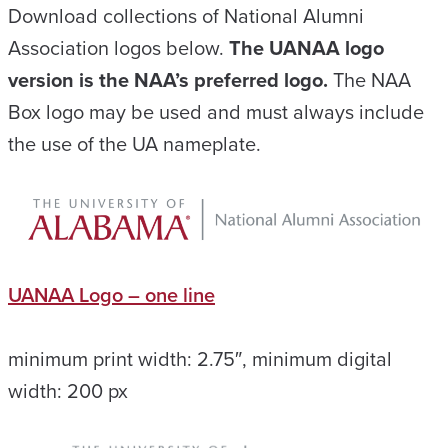
Download collections of National Alumni
Association logos below.
The UANAA logo
version is the NAA’s preferred logo.
The NAA
Box logo may be used and must always include
the use of the UA nameplate.
UANAA Logo – one line
minimum print width: 2.75″, minimum digital
width: 200 px