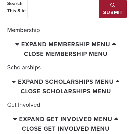
Search
This Site
SUBMIT
Membership
EXPAND MEMBERSHIP MENU
CLOSE MEMBERSHIP MENU
Scholarships
EXPAND SCHOLARSHIPS MENU
CLOSE SCHOLARSHIPS MENU
Get Involved
EXPAND GET INVOLVED MENU
CLOSE GET INVOLVED MENU