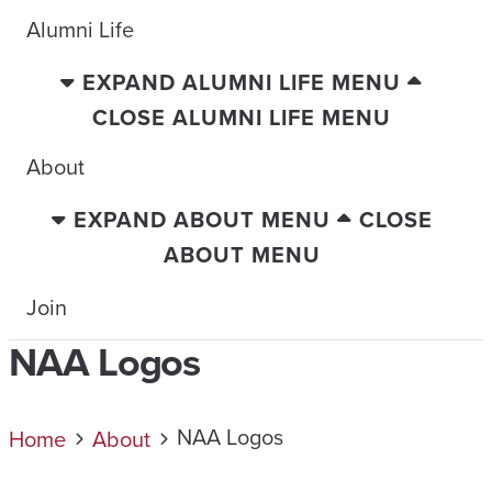
Alumni Life
EXPAND ALUMNI LIFE MENU
CLOSE ALUMNI LIFE MENU
About
EXPAND ABOUT MENU
CLOSE
ABOUT MENU
Join
NAA Logos
NAA Logos
Home
About