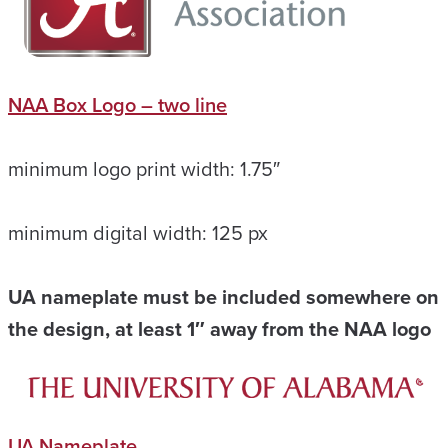
NAA Box Logo – two line
minimum logo print width: 1.75″
minimum digital width: 125 px
UA nameplate must be included somewhere on
the design, at least 1″ away from the NAA logo
UA Nameplate