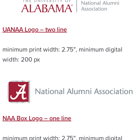
UANAA Logo – two line
minimum print width: 2.75″, minimum digital
width: 200 px
NAA Box Logo – one line
minimum print width: 2.75″, minimum digital