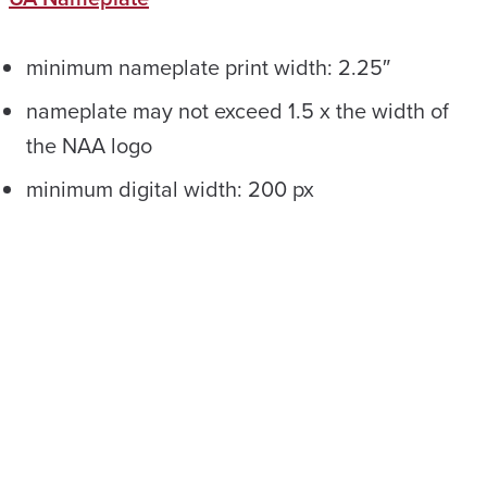
minimum nameplate print width: 2.25″
nameplate may not exceed 1.5 x the width of
the NAA logo
minimum digital width: 200 px