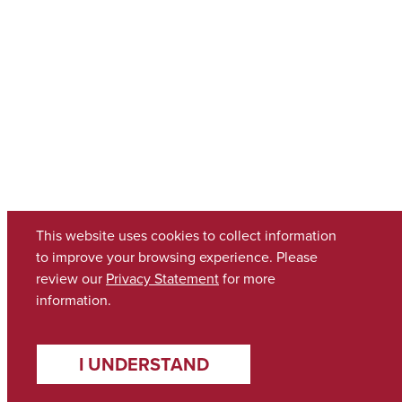
This website uses cookies to collect information
to improve your browsing experience. Please
review our
Privacy Statement
for more
information.
I UNDERSTAND