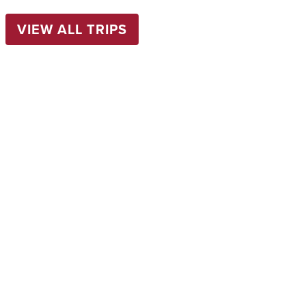
VIEW ALL TRIPS