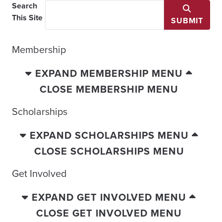
Search
This Site
SUBMIT
Membership
EXPAND MEMBERSHIP MENU
CLOSE MEMBERSHIP MENU
Scholarships
EXPAND SCHOLARSHIPS MENU
CLOSE SCHOLARSHIPS MENU
Get Involved
EXPAND GET INVOLVED MENU
CLOSE GET INVOLVED MENU