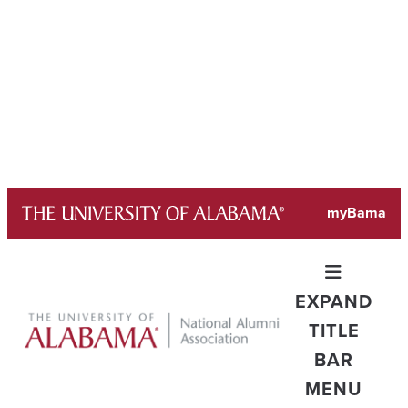
Skip
myBama
to
content
EXPAND
TITLE
BAR
MENU