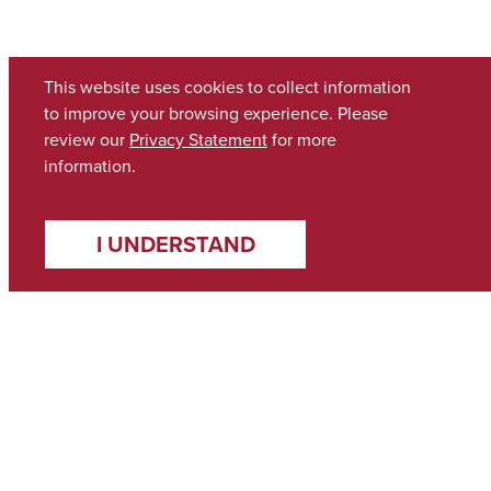
This website uses cookies to collect information
to improve your browsing experience. Please
review our
Privacy Statement
for more
information.
I UNDERSTAND