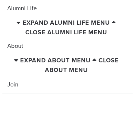
Alumni Life
EXPAND ALUMNI LIFE MENU
CLOSE ALUMNI LIFE MENU
About
EXPAND ABOUT MENU
CLOSE
ABOUT MENU
Join
TRAVELING WITH THE TIDE