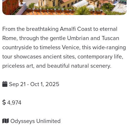
From the breathtaking Amalfi Coast to eternal
Rome, through the gentle Umbrian and Tuscan
countryside to timeless Venice, this wide-ranging
tour showcases ancient sites, contemporary life,
priceless art, and beautiful natural scenery.
Sep 21 - Oct 1, 2025
4,974
Odysseys Unlimited