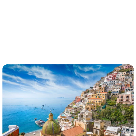
PORTRAIT OF
ITALY