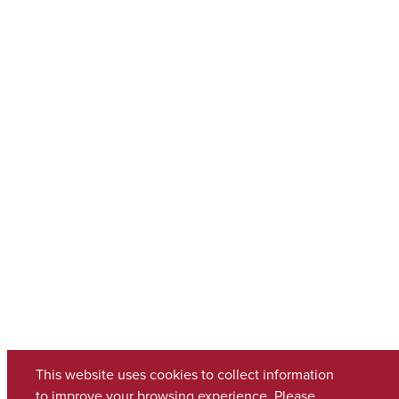
This website uses cookies to collect information
to improve your browsing experience. Please