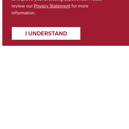
review our
Privacy Statement
for more
information.
I UNDERSTAND