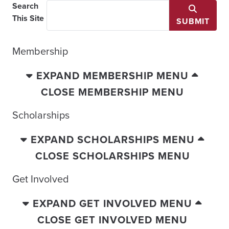
Search
This Site
SUBMIT
Membership
EXPAND MEMBERSHIP MENU
CLOSE MEMBERSHIP MENU
Scholarships
EXPAND SCHOLARSHIPS MENU
CLOSE SCHOLARSHIPS MENU
Get Involved
EXPAND GET INVOLVED MENU
CLOSE GET INVOLVED MENU