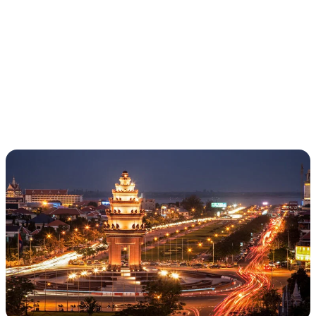
LOTUS | VIETNAM
& CAMBODIA
(YOUNG ALUMNI
TRIP)