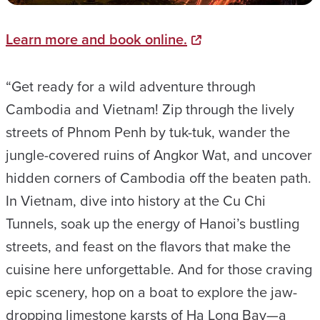
Learn more and book online.
“Get ready for a wild adventure through
Cambodia and Vietnam! Zip through the lively
streets of Phnom Penh by tuk-tuk, wander the
jungle-covered ruins of Angkor Wat, and uncover
hidden corners of Cambodia off the beaten path.
In Vietnam, dive into history at the Cu Chi
Tunnels, soak up the energy of Hanoi’s bustling
streets, and feast on the flavors that make the
cuisine here unforgettable. And for those craving
epic scenery, hop on a boat to explore the jaw-
dropping limestone karsts of Ha Long Bay—a