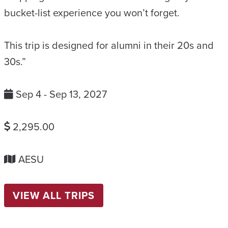
bucket-list experience you won’t forget.
This trip is designed for alumni in their 20s and
30s.”
Sep 4 - Sep 13, 2027
2,295.00
AESU
VIEW ALL TRIPS