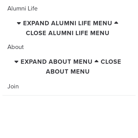
Alumni Life
EXPAND ALUMNI LIFE MENU
CLOSE ALUMNI LIFE MENU
About
EXPAND ABOUT MENU
CLOSE
ABOUT MENU
Join
TRAVELING WITH THE TIDE
LEGENDS OF THE