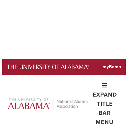
Skip
myBama
to
content
EXPAND
TITLE
BAR
MENU