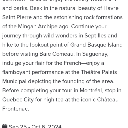
and parks. Bask in the natural beauty of Havre
Saint Pierre and the astonishing rock formations
of the Mingan Archipelago. Continue your
journey through wild wonders in Sept-Iles and
hike to the lookout point of Grand Basque Island
before visiting Baie Comeau. In Saguenay,
indulge your flair for the French—enjoy a
flamboyant performance at the Théâtre Palais
Municipal depicting the founding of the area.
Before completing your tour in Montréal, stop in
Quebec City for high tea at the iconic Château
Frontenac.
Sep 25 - Oct 6, 2024