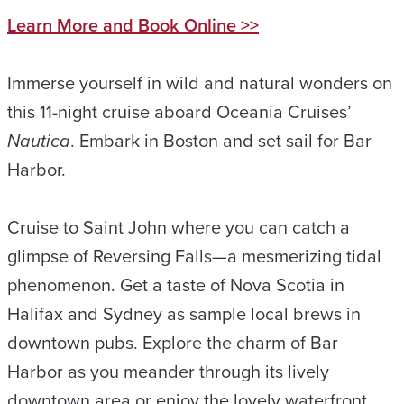
Learn More and Book Online >>
Immerse yourself in wild and natural wonders on
this 11-night cruise aboard Oceania Cruises’
Nautica
. Embark in Boston and set sail for Bar
Harbor.
Cruise to Saint John where you can catch a
glimpse of Reversing Falls—a mesmerizing tidal
phenomenon. Get a taste of Nova Scotia in
Halifax and Sydney as sample local brews in
downtown pubs. Explore the charm of Bar
Harbor as you meander through its lively
downtown area or enjoy the lovely waterfront