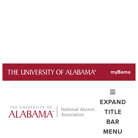
Skip
myBama
to
content
EXPAND
TITLE
BAR
MENU