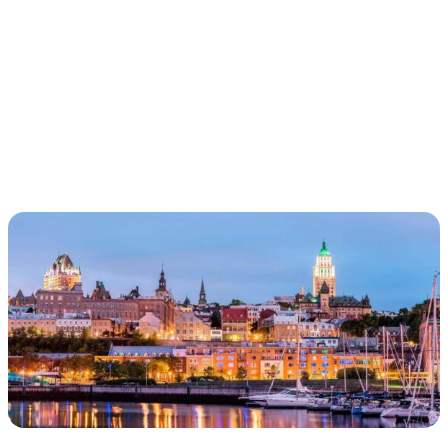
IN THE PATH OF
CARTIER