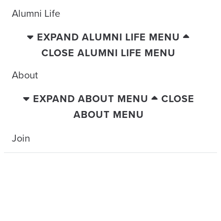
Alumni Life
EXPAND ALUMNI LIFE MENU
CLOSE ALUMNI LIFE MENU
About
EXPAND ABOUT MENU
CLOSE
ABOUT MENU
Join
TRAVELING WITH THE TIDE