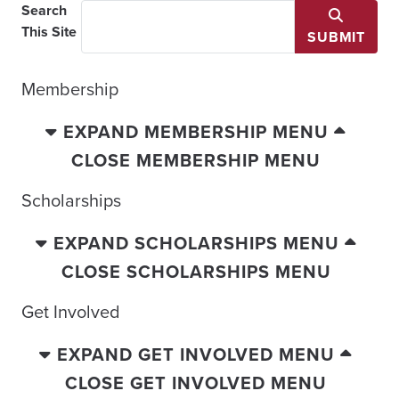
Search
This Site
SUBMIT
Membership
EXPAND MEMBERSHIP MENU
CLOSE MEMBERSHIP MENU
Scholarships
EXPAND SCHOLARSHIPS MENU
CLOSE SCHOLARSHIPS MENU
Get Involved
EXPAND GET INVOLVED MENU
CLOSE GET INVOLVED MENU