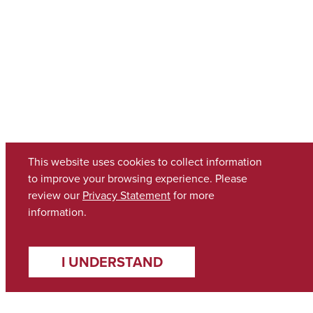
This website uses cookies to collect information
to improve your browsing experience. Please
review our
Privacy Statement
for more
information.
I UNDERSTAND