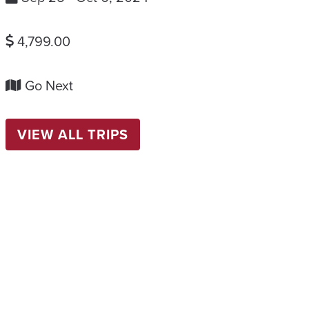
4,799.00
Go Next
VIEW ALL TRIPS