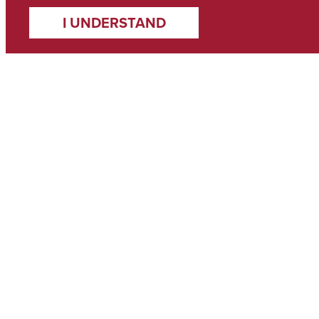
I UNDERSTAND