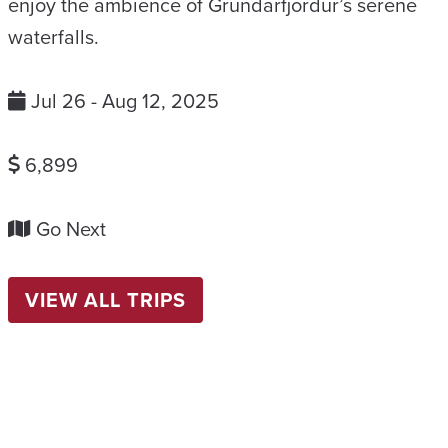
enjoy the ambience of Grundarfjordur’s serene
waterfalls.
Jul 26 - Aug 12, 2025
6,899
Go Next
VIEW ALL TRIPS