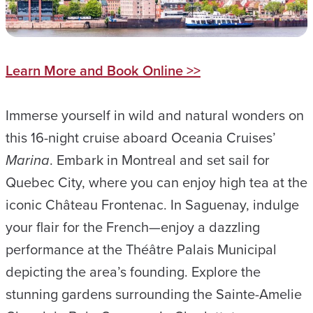
Learn More and Book Online >>
Immerse yourself in wild and natural wonders on
this 16-night cruise aboard Oceania Cruises’
Marina
. Embark in Montreal and set sail for
Quebec City, where you can enjoy high tea at the
iconic Château Frontenac. In Saguenay, indulge
your flair for the French—enjoy a dazzling
performance at the Théâtre Palais Municipal
depicting the area’s founding. Explore the
stunning gardens surrounding the Sainte-Amelie