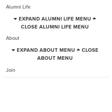
Alumni Life
EXPAND ALUMNI LIFE MENU
CLOSE ALUMNI LIFE MENU
About
EXPAND ABOUT MENU
CLOSE
ABOUT MENU
Join
TRAVELING WITH THE TIDE
FAR NORTH