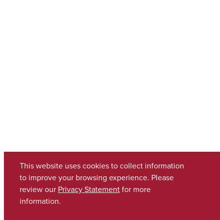
This website uses cookies to collect information
to improve your browsing experience. Please
review our
Privacy Statement
for more
information.