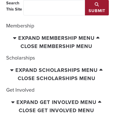
Search
This Site
SUBMIT
Membership
EXPAND MEMBERSHIP MENU
CLOSE MEMBERSHIP MENU
Scholarships
EXPAND SCHOLARSHIPS MENU
CLOSE SCHOLARSHIPS MENU
Get Involved
EXPAND GET INVOLVED MENU
CLOSE GET INVOLVED MENU