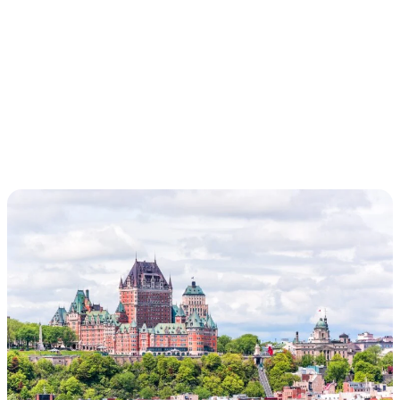
EXPLORER /
CROSSING,
MONTREAL-
REYKJAVIK