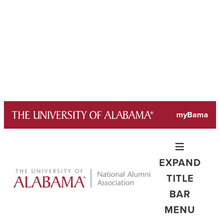
Skip
myBama
to
content
EXPAND
TITLE
BAR
MENU