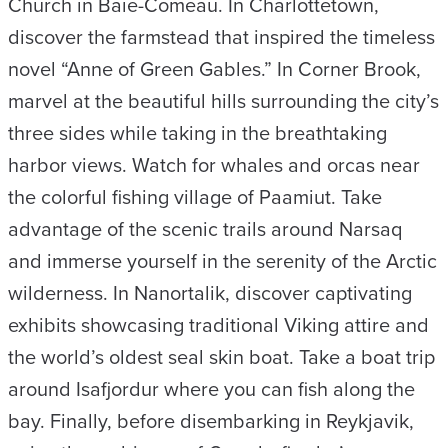
Church in Baie-Comeau. In Charlottetown,
discover the farmstead that inspired the timeless
novel “Anne of Green Gables.” In Corner Brook,
marvel at the beautiful hills surrounding the city’s
three sides while taking in the breathtaking
harbor views. Watch for whales and orcas near
the colorful fishing village of Paamiut. Take
advantage of the scenic trails around Narsaq
and immerse yourself in the serenity of the Arctic
wilderness. In Nanortalik, discover captivating
exhibits showcasing traditional Viking attire and
the world’s oldest seal skin boat. Take a boat trip
around Isafjordur where you can fish along the
bay. Finally, before disembarking in Reykjavik,