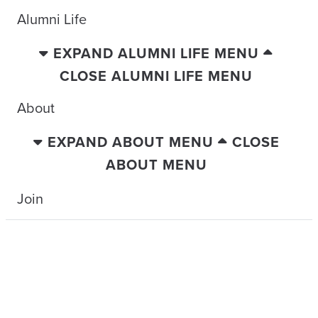
Alumni Life
EXPAND ALUMNI LIFE MENU
CLOSE ALUMNI LIFE MENU
About
EXPAND ABOUT MENU
CLOSE
ABOUT MENU
Join
TRAVELING WITH THE TIDE