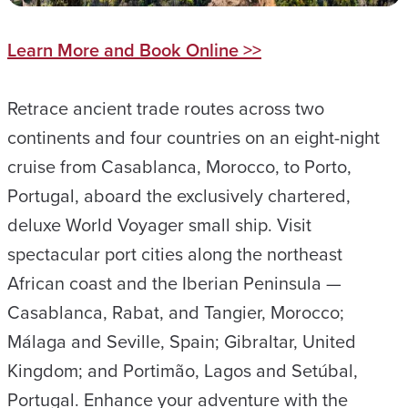
Learn More and Book Online >>
Retrace ancient trade routes across two
continents and four countries on an eight-night
cruise from Casablanca, Morocco, to Porto,
Portugal, aboard the exclusively chartered,
deluxe World Voyager small ship. Visit
spectacular port cities along the northeast
African coast and the Iberian Peninsula —
Casablanca, Rabat, and Tangier, Morocco;
Málaga and Seville, Spain; Gibraltar, United
Kingdom; and Portimão, Lagos and Setúbal,
Portugal. Enhance your adventure with the