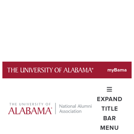
Skip
myBama
to
content
EXPAND
TITLE
BAR
MENU