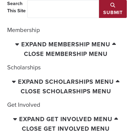
Search
This Site
SUBMIT
Membership
EXPAND MEMBERSHIP MENU
CLOSE MEMBERSHIP MENU
Scholarships
EXPAND SCHOLARSHIPS MENU
CLOSE SCHOLARSHIPS MENU
Get Involved
EXPAND GET INVOLVED MENU
CLOSE GET INVOLVED MENU