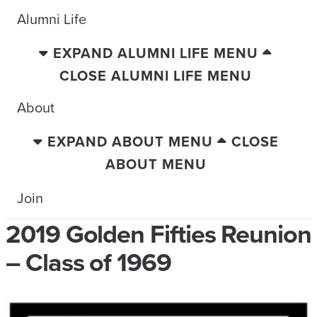
Alumni Life
EXPAND ALUMNI LIFE MENU
CLOSE ALUMNI LIFE MENU
About
EXPAND ABOUT MENU
CLOSE
ABOUT MENU
Join
2019 Golden Fifties Reunion
– Class of 1969