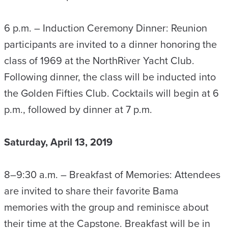
6 p.m. – Induction Ceremony Dinner: Reunion
participants are invited to a dinner honoring the
class of 1969 at the NorthRiver Yacht Club.
Following dinner, the class will be inducted into
the Golden Fifties Club. Cocktails will begin at 6
p.m., followed by dinner at 7 p.m.
Saturday, April 13, 2019
8–9:30 a.m. – Breakfast of Memories: Attendees
are invited to share their favorite Bama
memories with the group and reminisce about
their time at the Capstone. Breakfast will be in