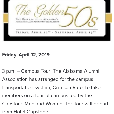
Friday, April 12, 2019
3 p.m. – Campus Tour: The Alabama Alumni
Association has arranged for the campus
transportation system, Crimson Ride, to take
members on a tour of campus led by the
Capstone Men and Women. The tour will depart
from Hotel Capstone.