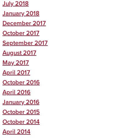
July 2018
January 2018
December 2017
October 2017
September 2017
August 2017
May 2017
April 2017
October 2016
April 2016
January 2016
October 2015
October 2014
April 2014