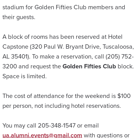
stadium for Golden Fifties Club members and
their guests.
A block of rooms has been reserved at Hotel
Capstone (320 Paul W. Bryant Drive, Tuscaloosa,
AL 35401). To make a reservation, call (205) 752-
3200 and request the
Golden Fifties Club
block.
Space is limited.
The cost of attendance for the weekend is $100
per person, not including hotel reservations.
You may call 205-348-1547 or email
ua.alumni.events@gmail.com
with questions or