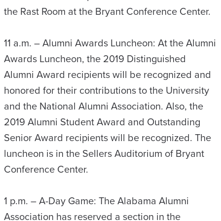
the Rast Room at the Bryant Conference Center.
11 a.m. – Alumni Awards Luncheon: At the Alumni
Awards Luncheon, the 2019 Distinguished
Alumni Award recipients will be recognized and
honored for their contributions to the University
and the National Alumni Association. Also, the
2019 Alumni Student Award and Outstanding
Senior Award recipients will be recognized. The
luncheon is in the Sellers Auditorium of Bryant
Conference Center.
1 p.m. – A-Day Game: The Alabama Alumni
Association has reserved a section in the