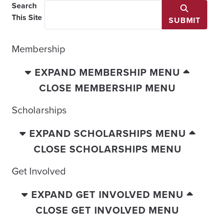
Search
This Site
SUBMIT
Membership
EXPAND MEMBERSHIP MENU
CLOSE MEMBERSHIP MENU
Scholarships
EXPAND SCHOLARSHIPS MENU
CLOSE SCHOLARSHIPS MENU
Get Involved
EXPAND GET INVOLVED MENU
CLOSE GET INVOLVED MENU