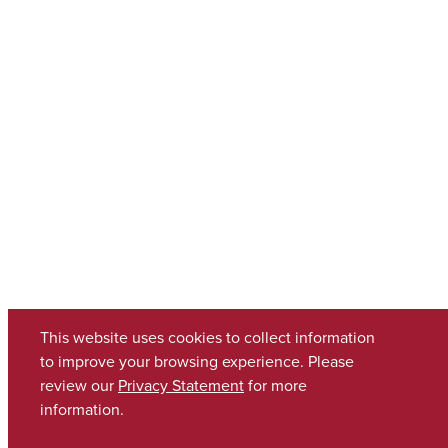
This website uses cookies to collect information
to improve your browsing experience. Please
review our
Privacy Statement
for more
information.