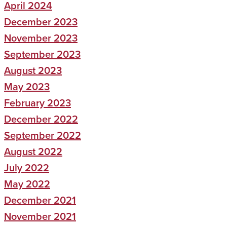
April 2024
December 2023
November 2023
September 2023
August 2023
May 2023
February 2023
December 2022
September 2022
August 2022
July 2022
May 2022
December 2021
November 2021