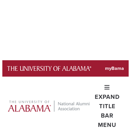
Skip
myBama
to
content
EXPAND
TITLE
BAR
MENU