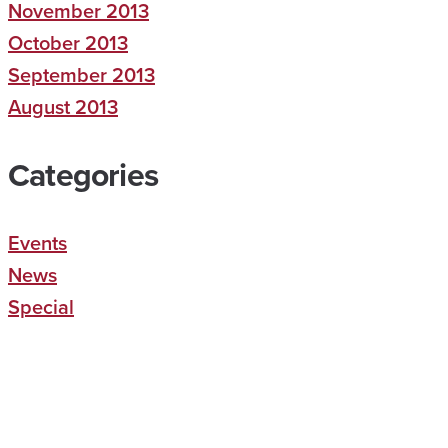
November 2013
October 2013
September 2013
August 2013
Categories
Events
News
Special