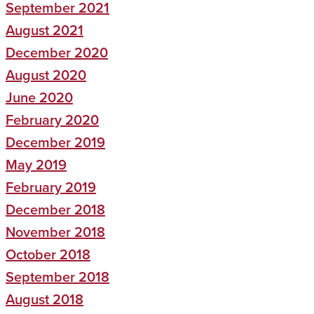
September 2021
August 2021
December 2020
August 2020
June 2020
February 2020
December 2019
May 2019
February 2019
December 2018
November 2018
October 2018
September 2018
August 2018