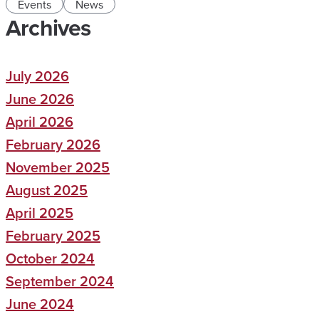
Events
News
Archives
July 2026
June 2026
April 2026
February 2026
November 2025
August 2025
April 2025
February 2025
October 2024
September 2024
June 2024