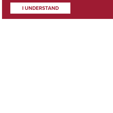
I UNDERSTAND