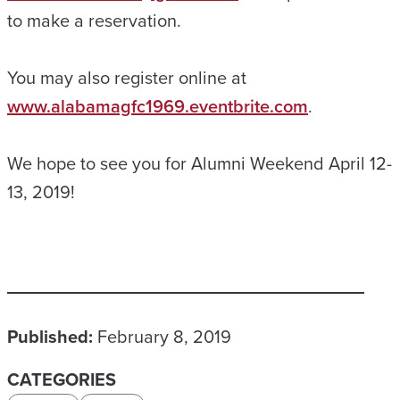
to make a reservation.
You may also register online at
www.alabamagfc1969.eventbrite.com
.
We hope to see you for Alumni Weekend April 12-
13, 2019!
Published:
February 8, 2019
CATEGORIES