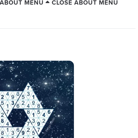
 ABOUT MENU
CLOSE ABOUT MENU