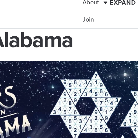
About
EXPAND
Join
 Alabama