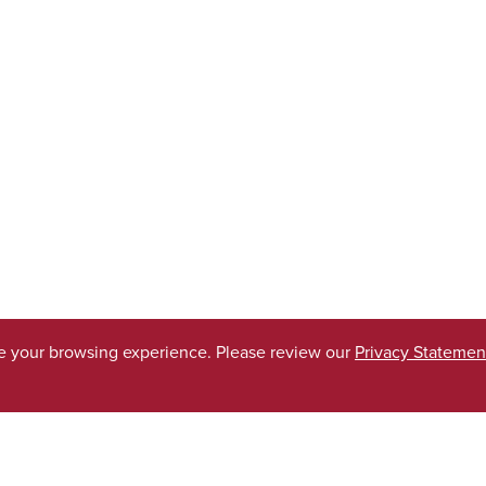
ve your browsing experience. Please review our
Privacy Statemen