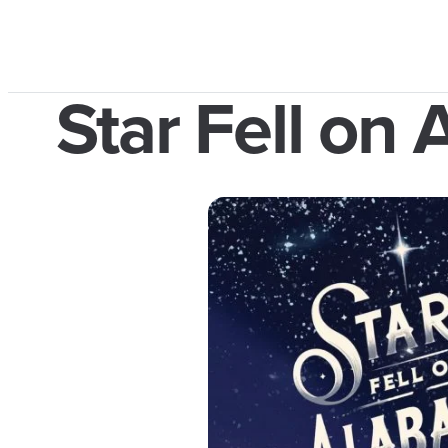
Star Fell on