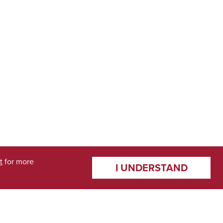
t
for more
I UNDERSTAND