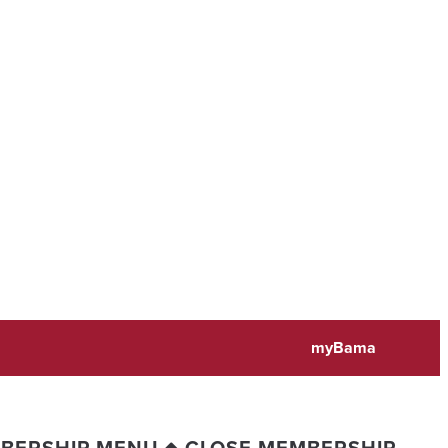
myBama