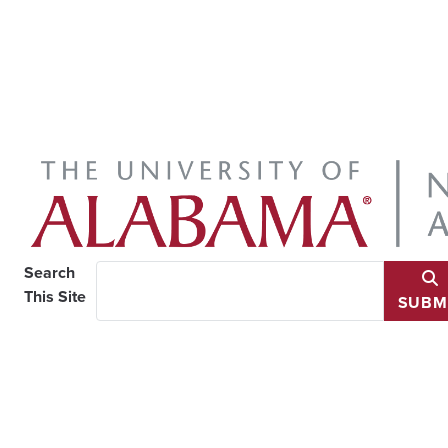
Search
This Site
SUBM