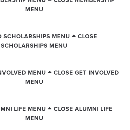
BERSHIP MENU
CLOSE MEMBERSHIP
MENU
D SCHOLARSHIPS MENU
CLOSE
SCHOLARSHIPS MENU
INVOLVED MENU
CLOSE GET INVOLVED
MENU
MNI LIFE MENU
CLOSE ALUMNI LIFE
MENU