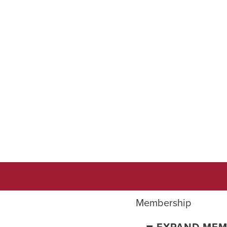
Membership