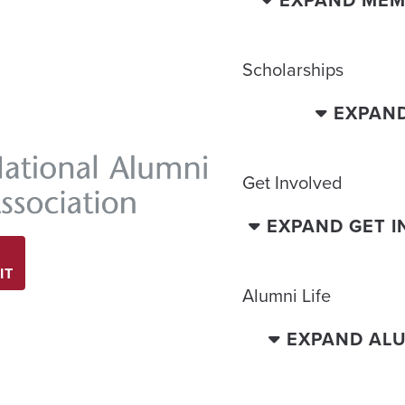
EXPAND MEM
Scholarships
EXPAN
Get Involved
EXPAND GET 
IT
Alumni Life
EXPAND ALU