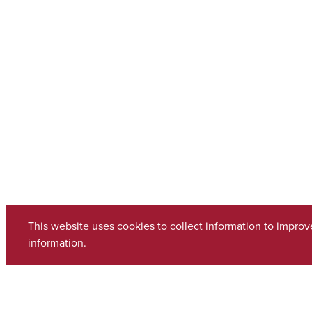
This website uses cookies to collect information to impro
information.