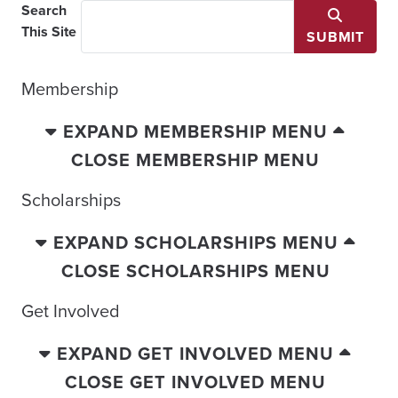
Search
This Site
SUBMIT
Membership
EXPAND MEMBERSHIP MENU
CLOSE MEMBERSHIP MENU
Scholarships
EXPAND SCHOLARSHIPS MENU
CLOSE SCHOLARSHIPS MENU
Get Involved
EXPAND GET INVOLVED MENU
CLOSE GET INVOLVED MENU