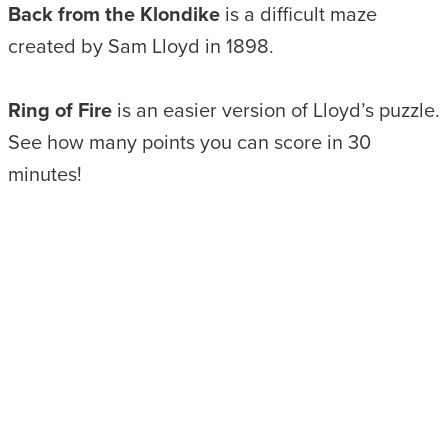
Back from the Klondike
is a difficult maze
created by Sam Lloyd in 1898.
Ring of Fire
is an easier version of Lloyd’s puzzle.
See how many points you can score in 30
minutes!