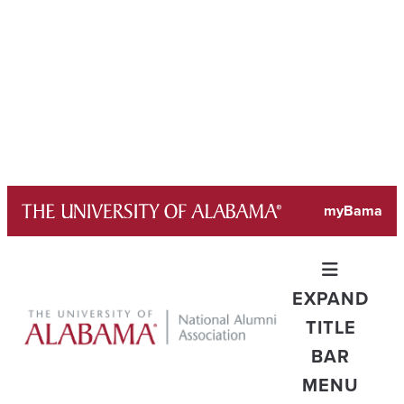
Skip
myBama
to
content
EXPAND
TITLE
BAR
MENU