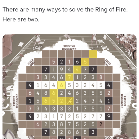
There are many ways to solve the Ring of Fire.
Here are two.