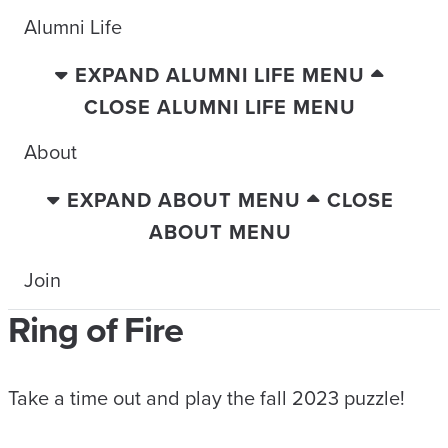
Alumni Life
EXPAND ALUMNI LIFE MENU
CLOSE ALUMNI LIFE MENU
About
EXPAND ABOUT MENU
CLOSE
ABOUT MENU
Join
Ring of Fire
Take a time out and play the fall 2023 puzzle!