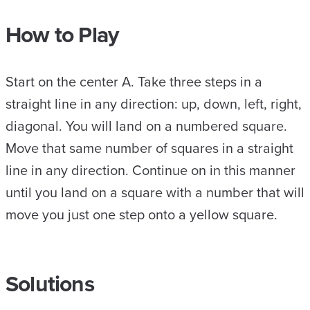
How to Play
Start on the center A. Take three steps in a
straight line in any direction: up, down, left, right,
diagonal. You will land on a numbered square.
Move that same number of squares in a straight
line in any direction. Continue on in this manner
until you land on a square with a number that will
move you just one step onto a yellow square.
Solutions