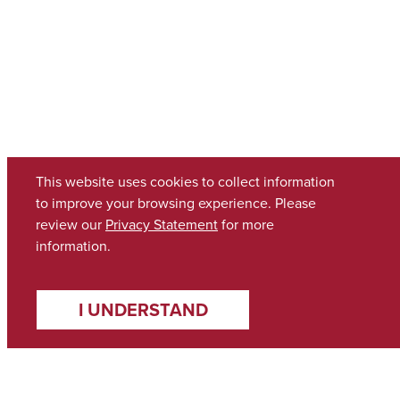
This website uses cookies to collect information
to improve your browsing experience. Please
review our
Privacy Statement
for more
information.
I UNDERSTAND