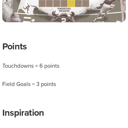
Points
Touchdowns = 6 points
Field Goals = 3 points
Inspiration